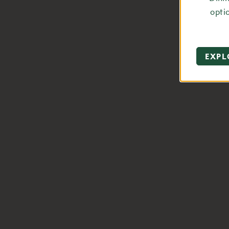
opti
EXPL