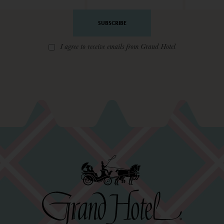
Address
*
I agree to receive emails from Grand Hotel