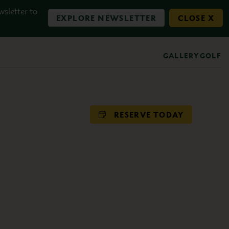
wsletter to
EXPLORE NEWSLETTER
CLOSE X
GALLERY
GOLF
RESERVE TODAY