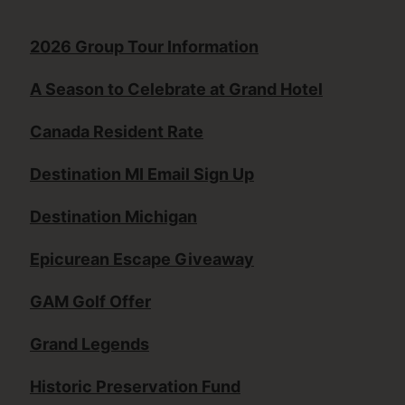
2026 Group Tour Information
A Season to Celebrate at Grand Hotel
Canada Resident Rate
Destination MI Email Sign Up
Destination Michigan
Epicurean Escape Giveaway
GAM Golf Offer
Grand Legends
Historic Preservation Fund