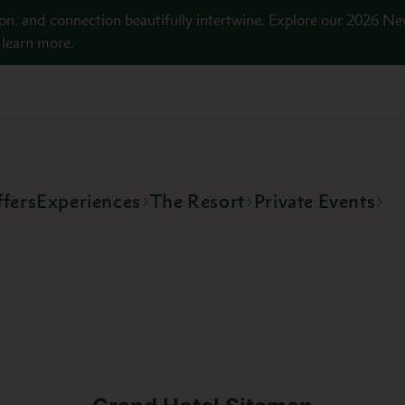
on, and connection beautifully intertwine. Explore our 2026 Ne
learn more.
fers
Experiences
The Resort
Private Events