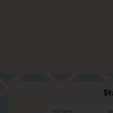
St
First
Last