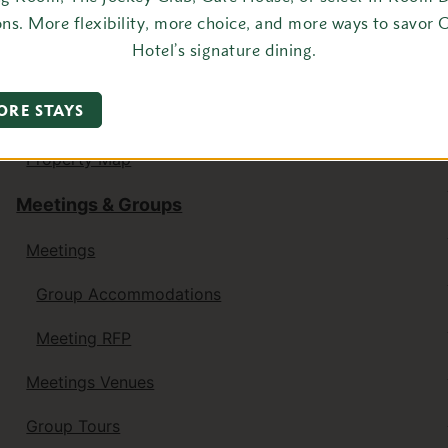
ons. More flexibility, more choice, and more ways to savor 
Getaway for Two
Hotel’s signature dining.
Table for One
ORE STAYS
Family Activities
Property Map
Meetings & Groups
Meetings
Group Accommodations
Meeting RFP
Meetings Venues
Group Tours