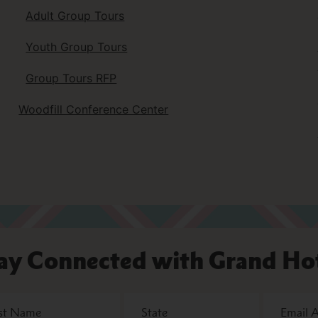
Adult Group Tours
Youth Group Tours
Group Tours RFP
Woodfill Conference Center
ay Connected with Grand Ho
State
Email