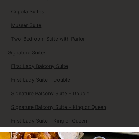
Cupola Suites
Musser Suite
Two-Bedroom Suite with Parlor
Signature Suites
First Lady Balcony Suite
First Lady Suite – Double
Signature Balcony Suite – Double
Signature Balcony Suite – King or Queen
First Lady Suite – King or Queen
Signature Superior King or Queen Suite