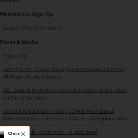
Newsletter Sign-Up
Legacy Club confirmation
Press & Media
Press Kits
Condé Nast Traveler Recognizes Grand Hotel as the
#1 Resort in the Midwest
KSL Capital Partners to Acquire Historic Grand Hotel
on Mackinac Island
Grand Hotel Named Among 10Best All-Inclusive
Resorts & Historic Hotels in USA Today Popular Vote
R.D. Musser III – Chairman – Grand Hotel
Close