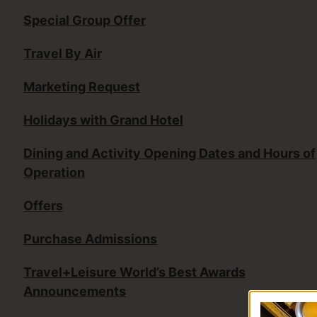
Special Group Offer
Travel By Air
Marketing Request
Holidays with Grand Hotel
Dining and Activity Opening Dates and Hours of
Operation
Offers
Purchase Admissions
Travel+Leisure World’s Best Awards
Announcements