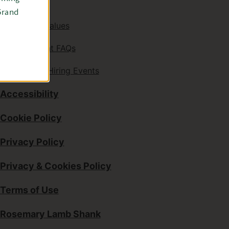
Careers
Grand
Mission & Values
Employment FAQs
Upcoming Hiring Events
Accessibility
Cookie Policy
Privacy Policy
Privacy & Cookies Policy
Terms of Use
Rosemary Lamb Shank