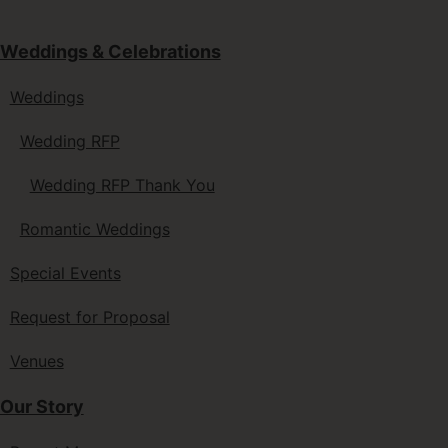
Weddings & Celebrations
Weddings
Wedding RFP
Wedding RFP Thank You
Romantic Weddings
Special Events
Request for Proposal
Venues
Our Story