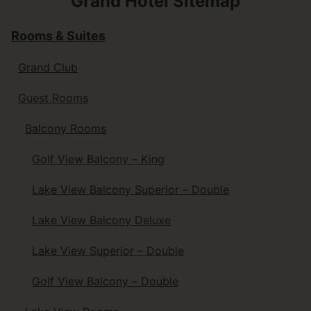
Grand Hotel Sitemap
Rooms & Suites
Grand Club
Guest Rooms
Balcony Rooms
Golf View Balcony – King
Lake View Balcony Superior – Double
Lake View Balcony Deluxe
Lake View Superior – Double
Golf View Balcony – Double