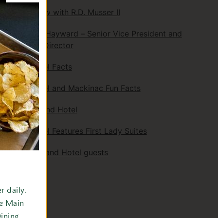
An Interview with R.D. Musser II
Kenneth L. Hayward – Senior Vice President and
Managing Director
Grand Hotel Facts
Grand Hotel and Mackinac Fun Facts
Golf at Grand Hotel
Grand Hotel Features First Lady Suites
Notable Grand Hotel guests
Awards
 daily.
Search
he Main
ining