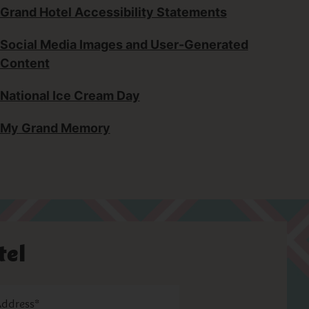
Grand Hotel Accessibility Statements
Social Media Images and User-Generated
Content
National Ice Cream Day
My Grand Memory
tel