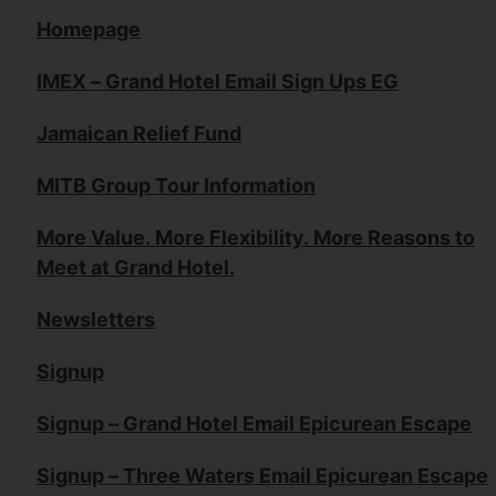
Homepage
IMEX – Grand Hotel Email Sign Ups EG
Jamaican Relief Fund
MITB Group Tour Information
More Value. More Flexibility. More Reasons to
Meet at Grand Hotel.
Newsletters
Signup
Signup – Grand Hotel Email Epicurean Escape
Signup – Three Waters Email Epicurean Escape