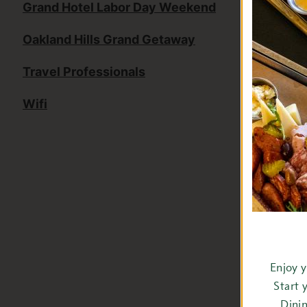
Grand Hotel Labor Day Weekend
Oakland Hills Grand Getaway
Travel Professionals
Wifi
Enjoy 
Start 
Dini