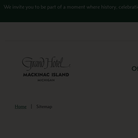
Skip to main content
We invite you to be part of a moment where history, celebrati
Of
Home
Sitemap