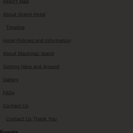
Resort Map
About Grand Hotel
Timeline
Hotel Policies and Information
About Mackinac Island
Getting Here and Around
Gallery
FAQs
Contact Us
Contact Us Thank You
Events