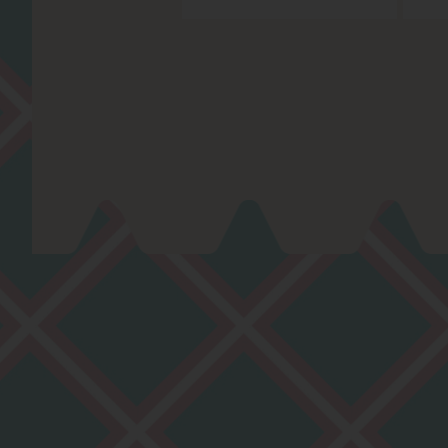
Name
Name