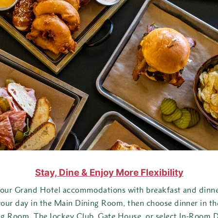
Signature Superior Suite – Double
Masco Cottage
Children & Families
Dining
Experiences
Outdoor Experiences
Indoor Experiences
Popular Itineraries
Stay, Dine & Enjoy More Flexibility
Best of Grand Hotel
your Grand Hotel accommodations with breakfast and dinner
your day in the Main Dining Room, then choose dinner in t
Grand Family Fun
ng Room, The Jockey Club, Gate House, or select In-Room D