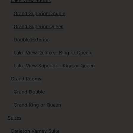
Lake View Rooms
Grand Superior Double
Grand Superior Queen
Double Exterior
Lake View Deluxe – King or Queen
Lake View Superior – King or Queen
Grand Rooms
Grand Double
Grand King or Queen
Suites
Carleton Varney Suite