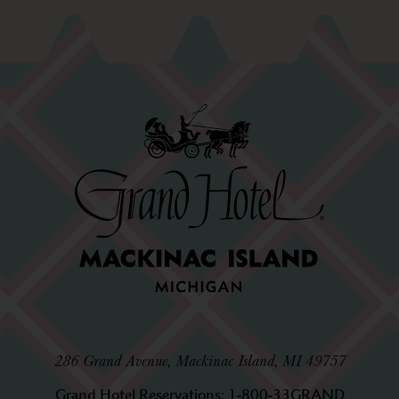
286 Grand Avenue, Mackinac Island, MI 49757
Grand Hotel Reservations:
1-800-33GRAND