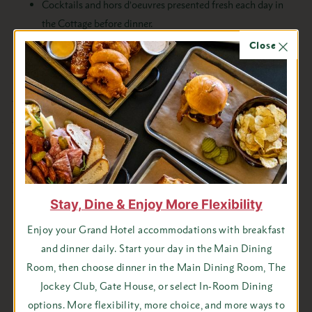
Cocktails and hors d’oeuvres presented fresh each day in
the Cottage before dinner.
Private outdoor hot tub
Close
Please note:
Amenities are only offered to guests
paying the Masco Cottage rate. Rates for additional
persons will be charged at our regular additional per
person rate.
Stay, Dine & Enjoy More Flexibility
Enjoy your Grand Hotel accommodations with breakfast
and dinner daily. Start your day in the Main Dining
Room, then choose dinner in the Main Dining Room, The
Jockey Club, Gate House, or select In-Room Dining
options. More flexibility, more choice, and more ways to