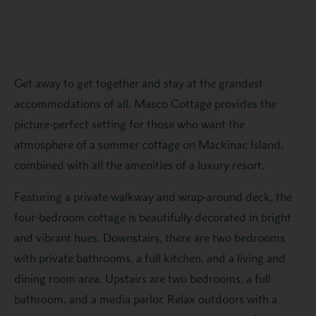
Get away to get together and stay at the grandest
accommodations of all. Masco Cottage provides the
picture-perfect setting for those who want the
atmosphere of a summer cottage on Mackinac Island,
combined with all the amenities of a luxury resort.
Featuring a private walkway and wrap-around deck, the
four-bedroom cottage is beautifully decorated in bright
and vibrant hues. Downstairs, there are two bedrooms
with private bathrooms, a full kitchen, and a living and
dining room area. Upstairs are two bedrooms, a full
bathroom, and a media parlor. Relax outdoors with a