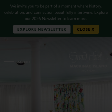
Skip to main content
We invite you to be part of a moment where history,
celebration, and connection beautifully intertwine. Explore
our 2026 Newsletter to learn more.
EXPLORE NEWSLETTER
CLOSE X
MENU