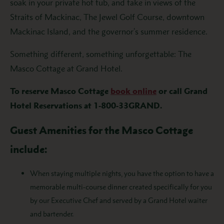
soak in your private hot tub, and take in views of the
Straits of Mackinac, The Jewel Golf Course, downtown
Mackinac Island, and the governor’s summer residence.
Something different, something unforgettable: The
Masco Cottage at Grand Hotel.
To reserve Masco Cottage
book online
or call Grand
Hotel Reservations at 1-800-33GRAND.
Guest Amenities for the Masco Cottage
include:
When staying multiple nights, you have the option to have a
memorable multi-course dinner created specifically for you
by our Executive Chef and served by a Grand Hotel waiter
and bartender.