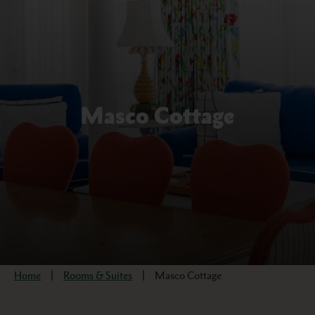
Masco Cottage
Home
Rooms & Suites
Masco Cottage