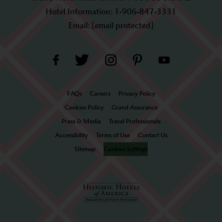
Hotel Information:
1-906-847-3331
Email:
[email protected]
FAQs
Careers
Privacy Policy
Cookies Policy
Grand Assurance
Press & Media
Travel Professionals
Accessibility
Terms of Use
Contact Us
Sitemap
Cookies Settings