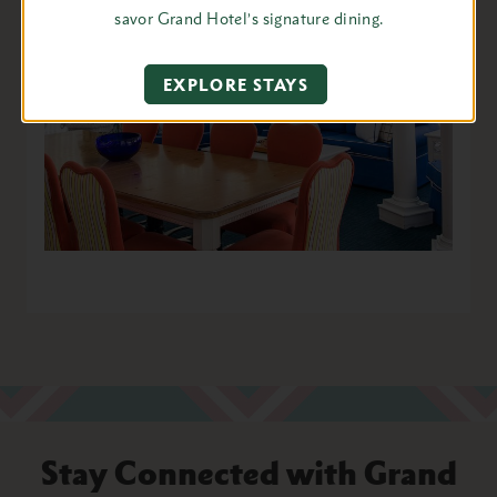
savor Grand Hotel’s signature dining.
EXPLORE STAYS
Stay Connected with Grand