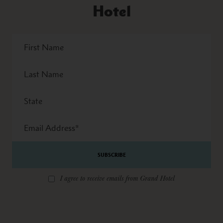
Hotel
First
Name
Last
Name
State
Email
Address
*
I agree to receive emails from Grand Hotel