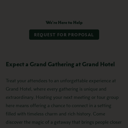
We're Here to Help
REQUEST FOR PROPOSAL
Expect a Grand Gathering at Grand Hotel
Treat your attendees to an unforgettable experience at
Grand Hotel, where every gathering is unique and
extraordinary. Hosting your next meeting or tour group
here means offering a chance to connect in a setting
filled with timeless charm and rich history. Come
discover the magic of a getaway that brings people closer