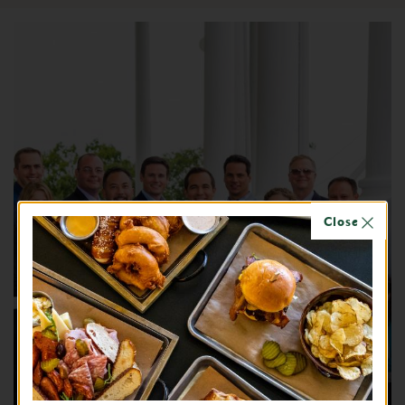
Close