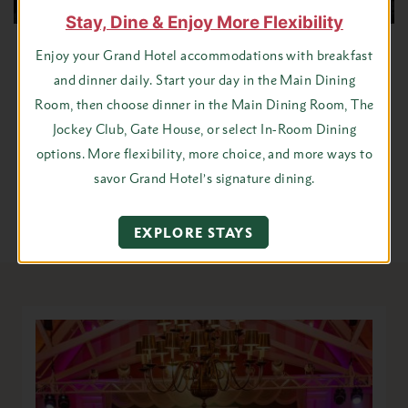
Stay, Dine & Enjoy More Flexibility
Tour Groups
Enjoy your Grand Hotel accommodations with breakfast
and dinner daily. Start your day in the Main Dining
Room, then choose dinner in the Main Dining Room, The
For groups who are looking for a fun and relaxing journey to
Jockey Club, Gate House, or select In-Room Dining
simpler times, Grand Hotel is a short trip to another time and
options. More flexibility, more choice, and more ways to
place.
savor Grand Hotel’s signature dining.
VIEW GROUP TOUR INFORMATION
EXPLORE STAYS