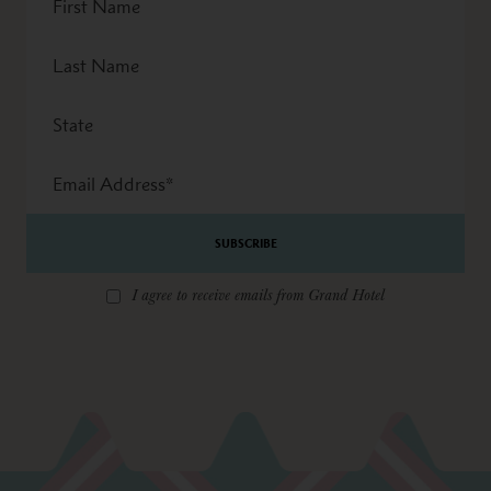
Name
Last
Name
State
Email
Address
*
I agree to receive emails from Grand Hotel