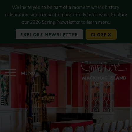
Skip to main content
We invite you to be part of a moment where history,
celebration, and connection beautifully intertwine. Explore
our 2026 Spring Newsletter to learn more.
EXPLORE NEWSLETTER
CLOSE X
MENU