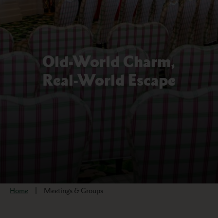
Old-World Charm,
Real-World Escape
Home
Meetings & Groups