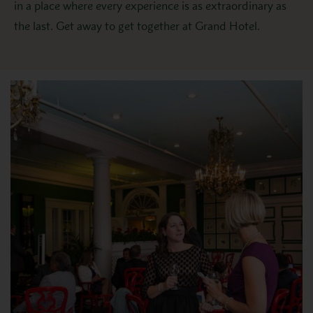
in a place where every experience is as extraordinary as
the last. Get away to get together at Grand Hotel.