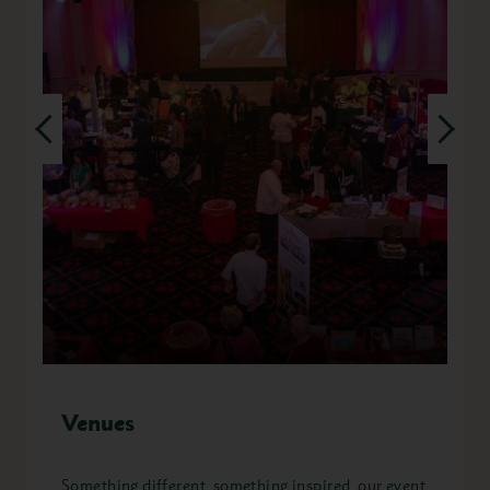
Venues
Something different, something inspired, our event