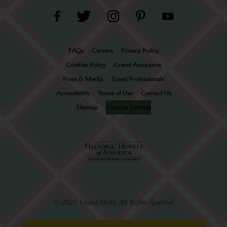
FAQs
Careers
Privacy Policy
Cookies Policy
Grand Assurance
Press & Media
Travel Professionals
Accessibility
Terms of Use
Contact Us
Sitemap
Cookies Settings
© 2026 Grand Hotel. All Rights Reserved.