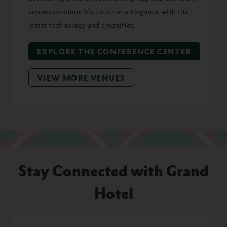
venues combine Victorian-era elegance with the
latest technology and amenities.
EXPLORE THE CONFERENCE CENTER
VIEW MORE VENUES
Stay Connected with Grand
Hotel
First