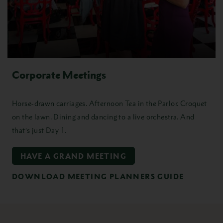
Corporate Meetings
Horse-drawn carriages. Afternoon Tea in the Parlor. Croquet
on the lawn. Dining and dancing to a live orchestra. And
that’s just Day 1.
HAVE A GRAND MEETING
DOWNLOAD MEETING PLANNERS GUIDE