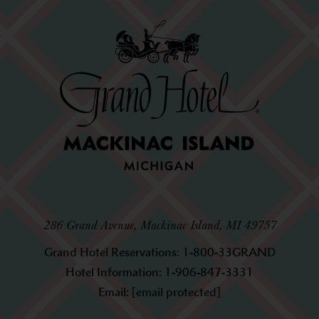
286 Grand Avenue, Mackinac Island, MI 49757
Grand Hotel Reservations:
1-800-33GRAND
Hotel Information:
1-906-847-3331
Email:
[email protected]