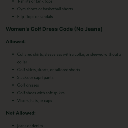
T-shirts or tank tops
Gym shorts or basketball shorts
Flip-flops or sandals
Women’s Golf Dress Code (No Jeans)
Allowed:
Collared shirts, sleeveless with a collar, or sleeved without a
collar
Golf skirts, skorts, or tailored shorts
Slacks or capri pants
Golf dresses
Golf shoes with soft spikes
Visors, hats, or caps
Not Allowed:
Jeans or denim