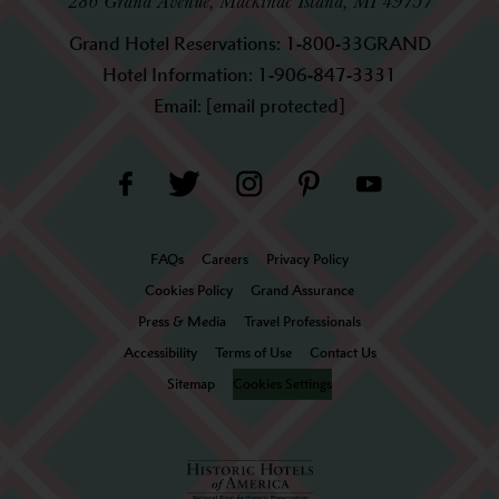
286 Grand Avenue, Mackinac Island, MI 49757
Grand Hotel Reservations:
1-800-33GRAND
Hotel Information:
1-906-847-3331
Email:
[email protected]
FAQs
Careers
Privacy Policy
Cookies Policy
Grand Assurance
Press & Media
Travel Professionals
Accessibility
Terms of Use
Contact Us
Sitemap
Cookies Settings