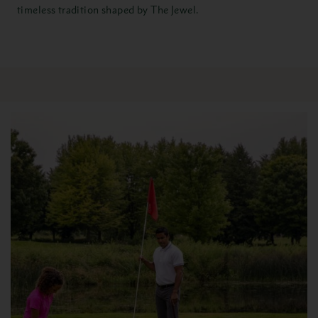
timeless tradition shaped by The Jewel.