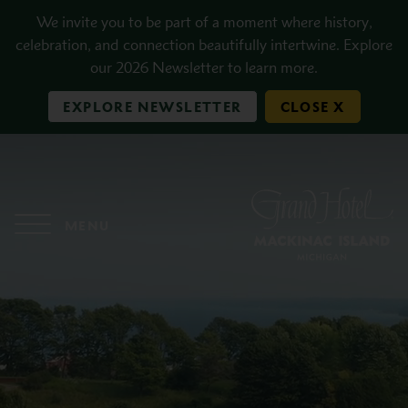
Skip to main content
We invite you to be part of a moment where history,
celebration, and connection beautifully intertwine. Explore
our 2026 Newsletter to learn more.
EXPLORE NEWSLETTER
CLOSE X
MENU