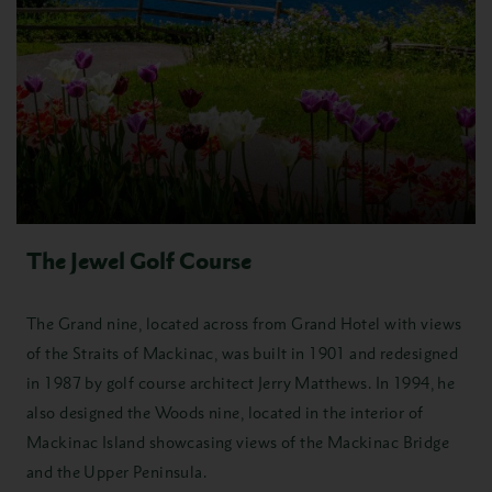
The Jewel Golf Course
The Grand nine, located across from Grand Hotel with views
of the Straits of Mackinac, was built in 1901 and redesigned
in 1987 by golf course architect Jerry Matthews. In 1994, he
also designed the Woods nine, located in the interior of
Mackinac Island showcasing views of the Mackinac Bridge
and the Upper Peninsula.