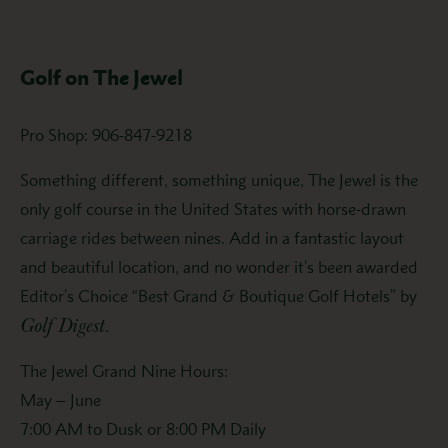
Golf on The Jewel
Pro Shop: 906-847-9218
Something different, something unique, The Jewel is the
only golf course in the United States with horse-drawn
carriage rides between nines. Add in a fantastic layout
and beautiful location, and no wonder it’s been awarded
Editor’s Choice “Best Grand & Boutique Golf Hotels” by
Golf Digest
.
The Jewel Grand Nine Hours:
May – June
7:00 AM to Dusk or 8:00 PM Daily