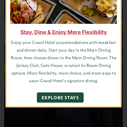
Stay, Dine & Enjoy More Flexibility
Enjoy your Grand Hotel accommodations with breakfast
and dinner daily. Start your day in the Main Dining
Room, then choose dinner in the Main Dining Room, The
Jockey Club, Gate House, or select In-Room Dining
options. More flexibility, more choice, and more ways to
savor Grand Hotel’s signature dining.
EXPLORE STAYS