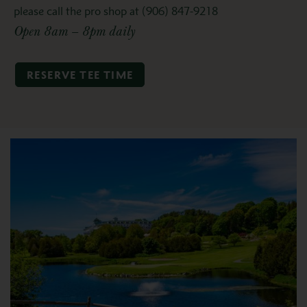
please call the pro shop at (906) 847-9218
Open 8am – 8pm daily
RESERVE TEE TIME