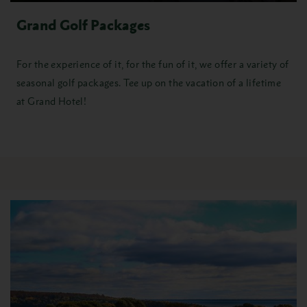
Grand Golf Packages
For the experience of it, for the fun of it, we offer a variety of
seasonal
golf packages
. Tee up on the vacation of a lifetime
at Grand Hotel!