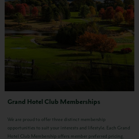
Grand Hotel Club Memberships
We are proud to offer three distinct membership
opportunities to suit your interests and lifestyle. Each Grand
Hotel Club Membership offers member preferred pricing,