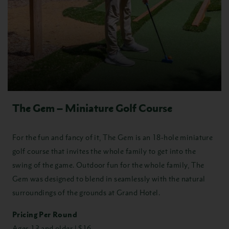
The Gem – Miniature Golf Course
For the fun and fancy of it, The Gem is an 18-hole miniature
golf course that invites the whole family to get into the
swing of the game. Outdoor fun for the whole family, The
Gem was designed to blend in seamlessly with the natural
surroundings of the grounds at Grand Hotel.
Pricing Per Round
Ages 13 and older | $16