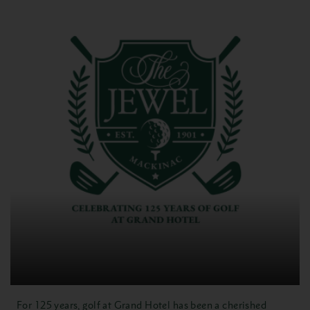
For 125 years, golf at Grand Hotel has been a cherished