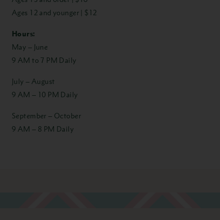
Ages 12 and younger | $12
Hours:
May – June
9 AM to 7 PM Daily
July – August
9 AM – 10 PM Daily
September – October
9 AM – 8 PM Daily