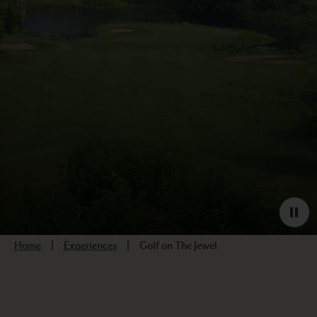
Home
Experiences
Golf on The Jewel