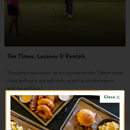
Tee Times, Lessons & Rentals
Throughout the season, we are pleased to offer Titleist rental
clubs, golf carts, and pull carts, as well as private lessons
with our golf pros.
Close