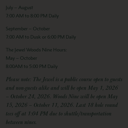
July – August
7:00 AM to 8:00 PM Daily
September – October
7:00 AM to Dusk or 6:00 PM Daily
The Jewel Woods Nine Hours:
May – October
8:00AM to 5:00 PM Daily
Please note: The Jewel is a public course open to guests
and non-guests alike and will be open May 1, 2026
– October 24, 2026. Woods Nine will be open May
15, 2026 – October 11, 2026. Last 18 hole round
tees off at 1:04 PM due to shuttle/transportation
between nines.