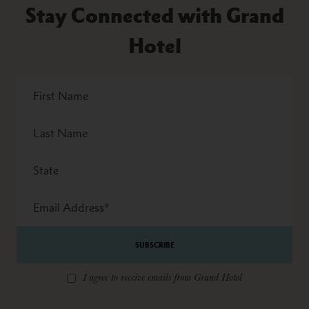
Stay Connected with Grand
Hotel
First
Name
Last
Name
State
Email
Address
*
I agree to receive emails from Grand Hotel