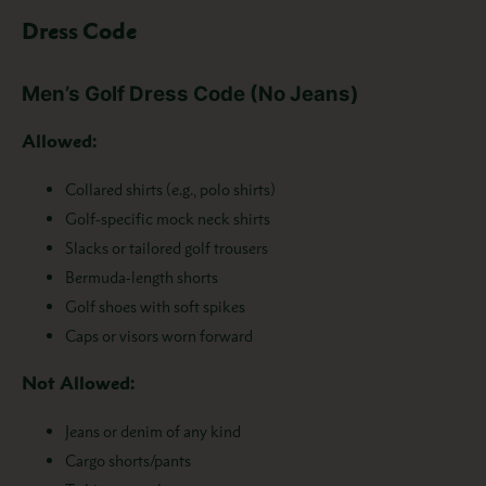
Dress Code
Men’s Golf Dress Code (No Jeans)
Allowed:
Collared shirts (e.g., polo shirts)
Golf-specific mock neck shirts
Slacks or tailored golf trousers
Bermuda-length shorts
Golf shoes with soft spikes
Caps or visors worn forward
Not Allowed:
Jeans or denim of any kind
Cargo shorts/pants