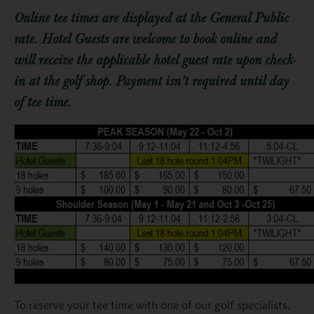
Online tee times are displayed at the General Public
rate. Hotel Guests are welcome to book online and
will receive the applicable hotel guest rate upon check-
in at the golf shop. Payment isn’t required until day
of tee time.
To reserve your tee time with one of our golf specialists,