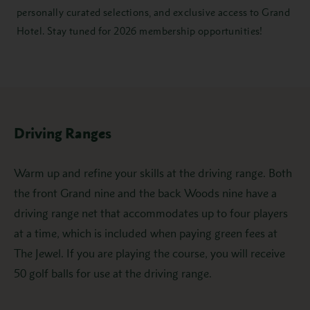
personally curated selections, and exclusive access to Grand
Hotel. Stay tuned for 2026 membership opportunities!
Driving Ranges
Warm up and refine your skills at the driving range. Both
the front Grand nine and the back Woods nine have a
driving range net that accommodates up to four players
at a time, which is included when paying green fees at
The Jewel. If you are playing the course, you will receive
50 golf balls for use at the driving range.