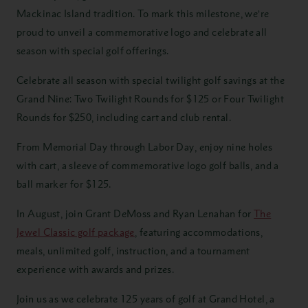
Mackinac Island tradition. To mark this milestone, we’re
proud to unveil a commemorative logo and celebrate all
season with special golf offerings.
Celebrate all season with special twilight golf savings at the
Grand Nine: Two Twilight Rounds for $125 or Four Twilight
Rounds for $250, including cart and club rental.
From Memorial Day through Labor Day, enjoy nine holes
with cart, a sleeve of commemorative logo golf balls, and a
ball marker for $125.
In August, join Grant DeMoss and Ryan Lenahan for
The
Jewel Classic golf package
, featuring accommodations,
meals, unlimited golf, instruction, and a tournament
experience with awards and prizes.
Join us as we celebrate 125 years of golf at Grand Hotel, a