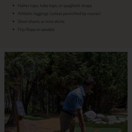
Halter tops, tube tops, or spaghetti straps
Athletic leggings (unless permitted by course)
Short shorts or mini skirts
Flip-flops or sandals