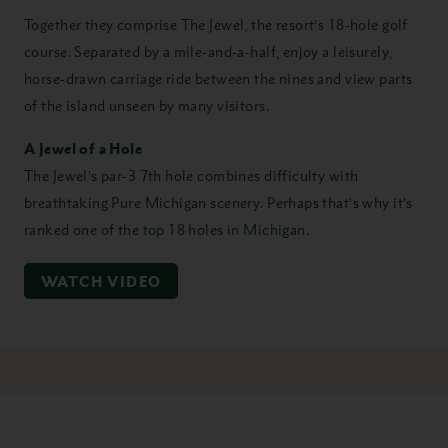
Together they comprise The Jewel, the resort’s 18-hole golf
course. Separated by a mile-and-a-half, enjoy a leisurely,
horse-drawn carriage ride between the nines and view parts
of the island unseen by many visitors.
A Jewel of a Hole
The Jewel’s par-3 7th hole combines difficulty with
breathtaking Pure Michigan scenery. Perhaps that’s why it’s
ranked one of the top 18 holes in Michigan.
WATCH VIDEO