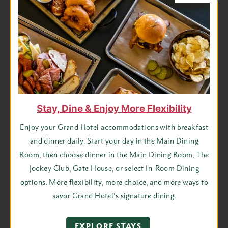
Sparkling Suggestion: Bower’s 2896 Brut Rosé
Always a crowd-pleaser, Riesling is a strong choice either
semi-dry or with a touch of sweetness.
White Wine Suggestions:
Trefethen Dry Riesling or Black Star Farms Late
Harvest Riesling
Stay, Dine & Enjoy More Flexibility
New Zealand Sauvignon Blanc
Lightly oaked Chardonnay such as Calebread Cellars
Enjoy your Grand Hotel accommodations with breakfast
and dinner daily. Start your day in the Main Dining
Your red wines should also be lighter and fruitier to not
Room, then choose dinner in the Main Dining Room, The
overwhelm the many flavors on your menu. Beaujolais,
Jockey Club, Gate House, or select In-Room Dining
Zinfandel, and Pinot Noir are good examples of this.
options. More flexibility, more choice, and more ways to
savor Grand Hotel’s signature dining.
Red Wine Suggestions:
Stolpman Love you Bunches Gamay
EXPLORE STAYS
Dubeauf Beaujolais