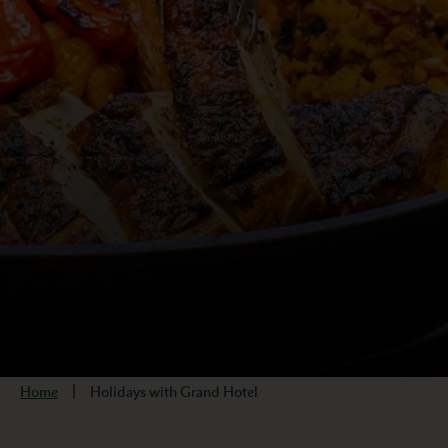
Home
Holidays with Grand Hotel