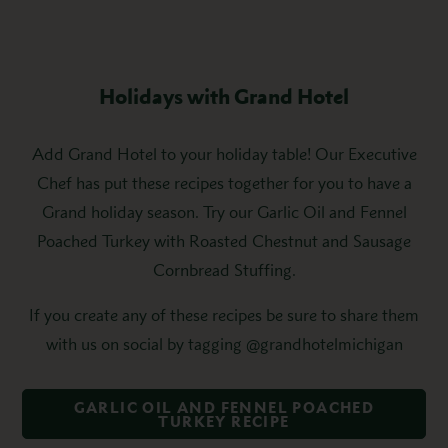
Holidays with Grand Hotel
Add Grand Hotel to your holiday table! Our Executive
Chef has put these recipes together for you to have a
Grand holiday season. Try our Garlic Oil and Fennel
Poached Turkey with Roasted Chestnut and Sausage
Cornbread Stuffing.
If you create any of these recipes be sure to share them
with us on social by tagging @grandhotelmichigan
GARLIC OIL AND FENNEL POACHED
TURKEY RECIPE