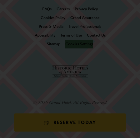
FAQs
Careers
Privacy Policy
Cookies Policy
Grand Assurance
Press & Media
Travel Professionals
Accessibility
Terms of Use
Contact Us
Sitemap
Cookies Settings
© 2026 Grand Hotel. All Rights Reserved.
RESERVE TODAY