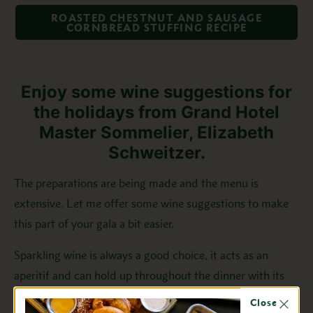
ROASTED CHESTNUT AND SAUSAGE
CORNBREAD STUFFING RECIPE
Enjoy some wine suggestions for
the holidays from Grand Hotel
Master Sommelier, Elizabeth
Schweitzer.
The preparations are being made and the menu is
extensive. Let me offer some wine suggestions to make
this part of your gala a bit easier.
Sparkling wine is always a good choice, it acts as an
aperitif and can hold up throughout the dinner with its
lightness and firm acid.
Close