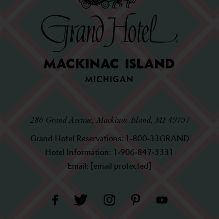
286 Grand Avenue, Mackinac Island, MI 49757
Grand Hotel Reservations:
1-800-33GRAND
Hotel Information:
1-906-847-3331
Email:
[email protected]