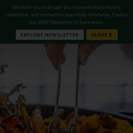
Skip to main content
We invite you to be part of a moment where history,
celebration, and connection beautifully intertwine. Explore
our 2026 Newsletter to learn more.
EXPLORE NEWSLETTER
CLOSE X
MENU