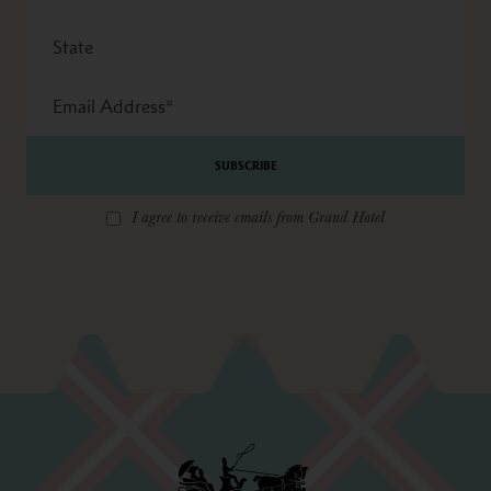
State
Email
Address
*
I agree to receive emails from Grand Hotel