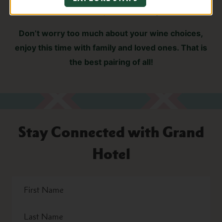
Et Fille Pinot Noir, and Frank Family Zinfandel
Don’t worry too much about your wine choices,
enjoy this time with family and loved ones. That is
the best pairing of all!
Stay Connected with Grand
Hotel
First
Name
Last
Name