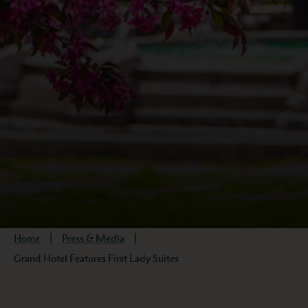
Home
Press & Media
Grand Hotel Features First Lady Suites