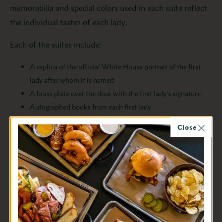
memorabilia and special colors used in each suite reflect
the individual tastes of each lady.
Each of the suites include:
A replica of the official White House portrait of the first
lady after whom it is named
A brass plate over the door with the first lady’s signature
Autographed books from each first lady
Fabric covering the walls
Close
Chandeliers
Custom made carpets
Antiques purchased to fit in the room
The suites are decorated using the following themes:
Laura Bush – Caramel walls, carpet in aquas, pale blues, and
cream, and a white fireplace (for looks only).