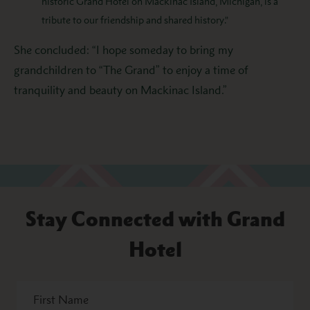
historic Grand Hotel on Mackinac Island, Michigan, is a
tribute to our friendship and shared history.”
She concluded: “I hope someday to bring my
grandchildren to “The Grand” to enjoy a time of
tranquility and beauty on Mackinac Island.”
Stay Connected with Grand
Hotel
First
Name