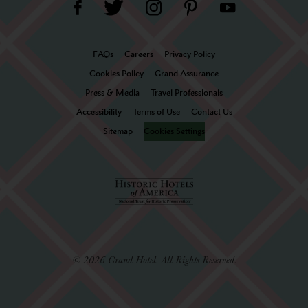
FAQs
Careers
Privacy Policy
Cookies Policy
Grand Assurance
Press & Media
Travel Professionals
Accessibility
Terms of Use
Contact Us
Sitemap
Cookies Settings
© 2026 Grand Hotel. All Rights Reserved.