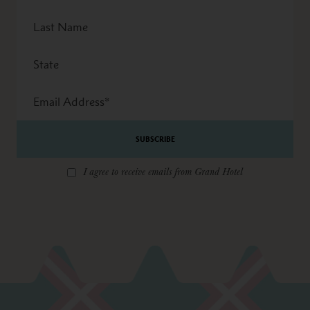
Last
Name
State
Email
Address
*
I agree to receive emails from Grand Hotel