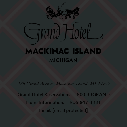
286 Grand Avenue, Mackinac Island, MI 49757
Grand Hotel Reservations:
1-800-33GRAND
Hotel Information:
1-906-847-3331
Email:
[email protected]