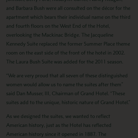
and Barbara Bush were all consulted on the décor for the
apartment which bears their individual name on the third
and fourth floors on the West End of the Hotel,
overlooking the Mackinac Bridge. The Jacqueline
Kennedy Suite replaced the former Summer Place theme
room on the east side of the front of the hotel in 2002.
The Laura Bush Suite was added for the 2011 season.
“We are very proud that all seven of these distinguished
women would allow us to name the suites after them”
said Dan Musser, III, Chairman of Grand Hotel. “These
suites add to the unique, historic nature of Grand Hotel.”
As we designed the suites, we wanted to reflect
American history, just as the Hotel has reflected
American history since it opened in 1887. The