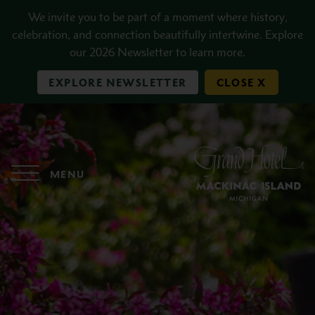
Skip to main content
We invite you to be part of a moment where history,
celebration, and connection beautifully intertwine. Explore
our 2026 Newsletter to learn more.
EXPLORE NEWSLETTER
CLOSE X
MENU