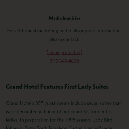
Media Inquiries
For additional marketing materials or press information,
please contact:
[email protected]
517-349-4600
Grand Hotel Features First Lady Suites
Grand Hotel’s 397 guest rooms include seven suites that
were decorated in honor of our country’s former first
ladies. In preparation for the 1998 season, Lady Bird
Johnson, Betty Ford, Rosalynn Carter, Nancy Reagan,