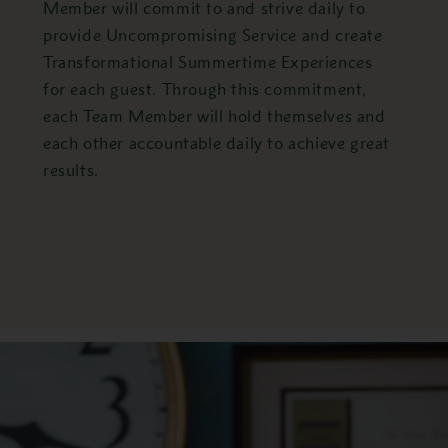
Member will commit to and strive daily to
provide Uncompromising Service and create
Transformational Summertime Experiences
for each guest. Through this commitment,
each Team Member will hold themselves and
each other accountable daily to achieve great
results.