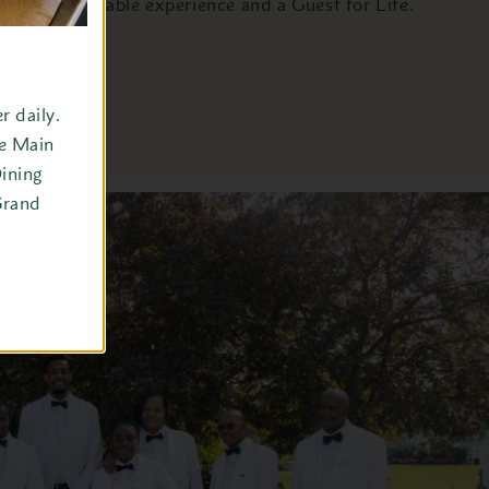
memorable experience and a Guest for Life.
 daily.
he Main
ining
Grand