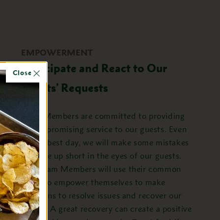
EMPOWERMENT
Anticipate and React to Our
Close
Guests’ Requests
Team Members are committed to providing
uncompromising service to our guests. Even
on the best day, we will make some mistakes
or come up short in the eyes of our guests.
Our Team Members will use their common
sense to empower themselves to make
decisions to resolve issues and recover our
guests. A great recovery can create a positive