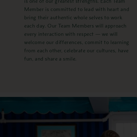
is one of our greatest strengths. Each Team
Member is committed to lead with heart and
bring their authentic whole selves to work
each day. Our Team Members will approach
every interaction with respect — we will
welcome our differences, commit to learning
from each other, celebrate our cultures, have
fun, and share a smile.