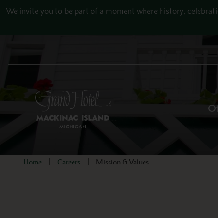
Skip to main content
We invite you to be part of a moment where history, celebrati
Of
Home
Careers
Mission & Values