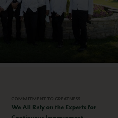
COMMITMENT TO GREATNESS
We All Rely on the Experts for
Continuous Improvement