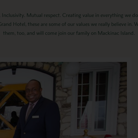
 Inclusivity. Mutual respect. Creating value in everything we d
 Grand Hotel, these are some of our values we really believe in. 
them, too, and will come join our family on Mackinac Island.