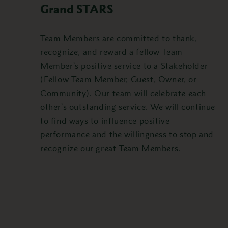
Grand STARS
Team Members are committed to thank,
recognize, and reward a fellow Team
Member’s positive service to a Stakeholder
(Fellow Team Member, Guest, Owner, or
Community). Our team will celebrate each
other’s outstanding service. We will continue
to find ways to influence positive
performance and the willingness to stop and
recognize our great Team Members.