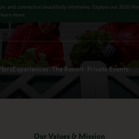
on, and connection beautifully intertwine. Explore our 2026 Ne
learn more.
fers
Experiences
The Resort
Private Events
Our Values & Mission