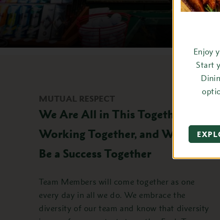
Enjoy 
Start 
Dini
opti
MUTUAL RESPECT
We Are All in This Together,
Working Together, and We Will
EXPL
Be a Success Together
Team Members will come together as one
every day in all we do. We embrace the
diversity of our team and know that diversity