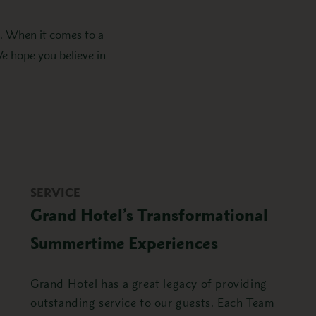
o. When it comes to a
We hope you believe in
SERVICE
Grand Hotel’s Transformational
Summertime Experiences
Grand Hotel has a great legacy of providing
outstanding service to our guests. Each Team