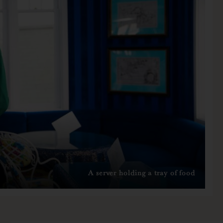
A server holding a tray of food