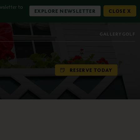
wsletter to
EXPLORE NEWSLETTER
CLOSE X
GALLERY
GOLF
RESERVE TODAY