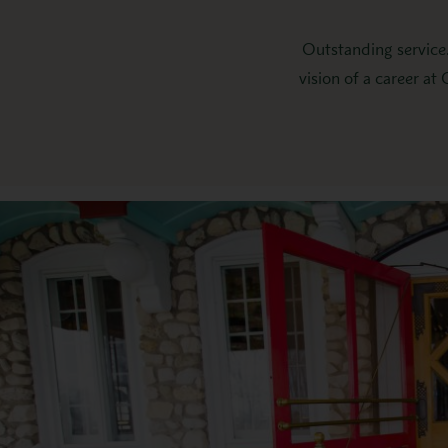
Outstanding service.
vision of a career at