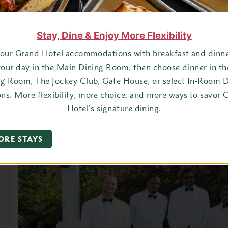
Stay, Dine & Enjoy More Flexibility
your Grand Hotel accommodations with breakfast and dinner
your day in the Main Dining Room, then choose dinner in t
ng Room, The Jockey Club, Gate House, or select In-Room D
ons. More flexibility, more choice, and more ways to savor 
Hotel’s signature dining.
ORE STAYS