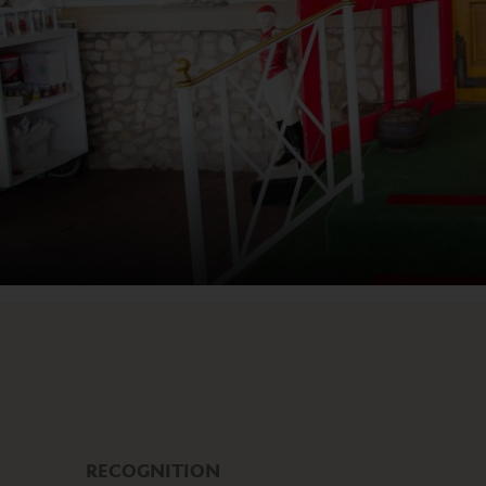
RECOGNITION