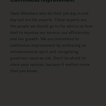
Team Members who do their job day in and
day out are the experts. These experts are
the people we should go to for advice on how
best to improve our service, our efficiencies,
and our growth. We are committed to
continuous improvement by embracing an
entrepreneurial spirit and recognizing
greatness requires risk. Don’t be afraid to
share your opinion, because it matters more
than you know.