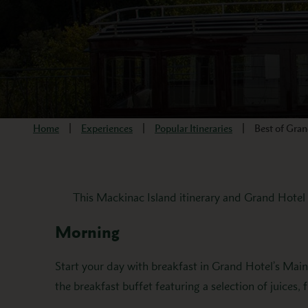
Home
Experiences
Popular Itineraries
Best of Gra
This Mackinac Island itinerary and Grand Hotel s
Morning
Start your day with breakfast in Grand Hotel’s Mai
the breakfast buffet featuring a selection of juices, f