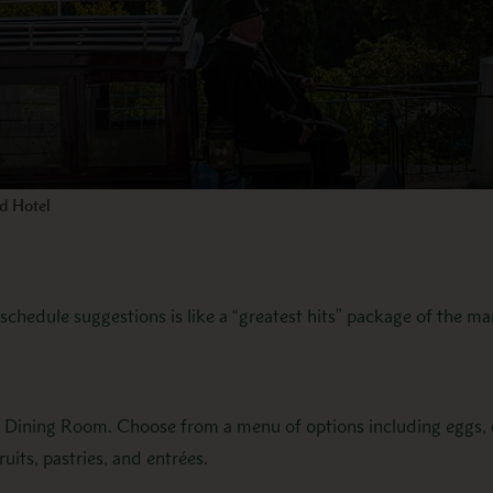
nd Hotel
chedule suggestions is like a “greatest hits” package of the ma
n Dining Room. Choose from a menu of options including eggs, o
ruits, pastries, and entrées.