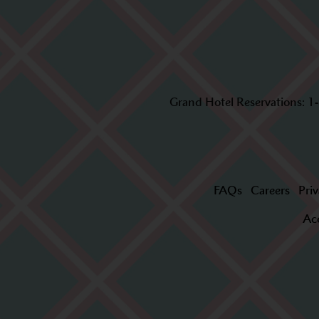
Grand Hotel Reservations:
1
FAQs
Careers
Priv
Acc