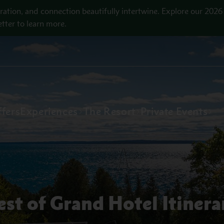
ration, and connection beautifully intertwine. Explore our 2026
tter to learn more.
fers
Experiences
The Resort
Private Events
est of Grand Hotel Itinera