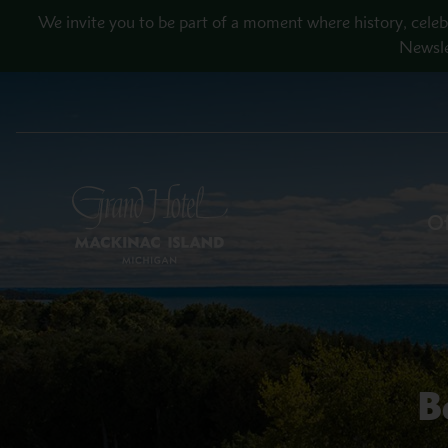
Skip to main content
We invite you to be part of a moment where history, celeb
Newsle
Of
B