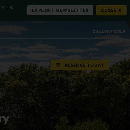
 Spring
EXPLORE NEWSLETTER
CLOSE X
GALLERY
GOLF
RESERVE TODAY
ry