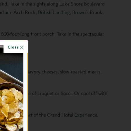
and. Take in the sights along Lake Shore Boulevard
include Arch Rock, British Landing, Brown’s Brook,
s 660-foot-long front porch. Take in the spectacular
Close
fresh salads, savory cheeses, slow-roasted meats,
tion for a game of croquet or bocci. Or cool off with
quintessential part of the Grand Hotel Experience.
tal.