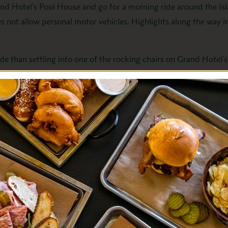
d Hotel’s Pool House and go for a morning ride around the Isl
es not allow personal motor vehicles. Highlights along the way 
ide than settling into one of the rocking chairs on Grand Hotel’
dge as you unwind from your morning excursion.
-a-kind Grand Luncheon Buffet. It features an array of garden-
ed desserts made daily.
rnoon of fun in the sun. Grand Hotel’s lawn is the perfect loca
ed by a mid-day snack or drink from the Pool Grill.
into the parlor for
Afternoon Tea
. This timeless tradition is a 
finger sandwiches and pastries, accompanied by a live music reci