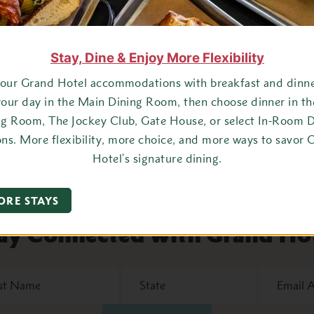
ull out your favorite dress or suit jacket and tie, stroll along 
Stay, Dine & Enjoy More Flexibility
ining Room for a spectacular dinner that includes an appetizer, 
your Grand Hotel accommodations with breakfast and dinner
your day in the Main Dining Room, then choose dinner in t
oom and enjoy dancing and
live music
from the Grand Hotel Orches
ng Room, The Jockey Club, Gate House, or select In-Room D
e hotel. The view of the Mackinac Bridge at night is a sight you 
ons. More flexibility, more choice, and more ways to savor 
Hotel’s signature dining.
ORE STAYS
ay Connected with Grand Ho
State
Email
Address
*