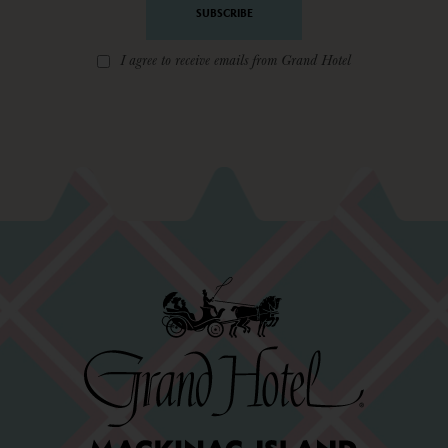
I agree to receive emails from Grand Hotel