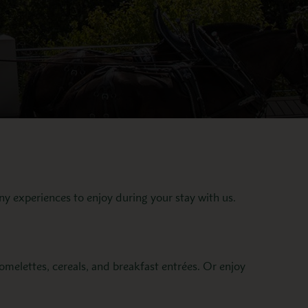
ny experiences to enjoy during your stay with us.
melettes, cereals, and breakfast entrées. Or enjoy