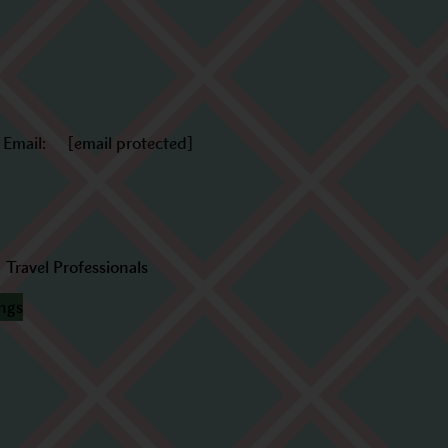
Email:
[email protected]
Travel Professionals
ings