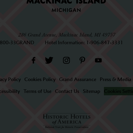
286 Grand Avenue, Mackinac Island, MI 49757
-800-33GRAND
Hotel Information:
1-906-847-3331
acy Policy
Cookies Policy
Grand Assurance
Press & Media
essibility
Terms of Use
Contact Us
Sitemap
Cookies Sett