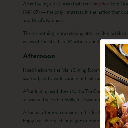
After fueling up at breakfast, rent
bicycles
from Gran
(M-185) — the only interstate in the nation that do
and Devil’s Kitchen.
There’s nothing more relaxing after an 8-mile bike r
views of the Straits of Mackinac and Mackinac Bri
Afternoon
Head inside to the Main Dining Room for our one-of
seafood, and a wide variety of fruits and fresh-bak
After lunch, head down to the Tea Garden for an afte
a swim in the Esther Williams Swimming Pool, follow
After an afternoon outside in the Tea Garden, head 
Enjoy tea, sherry, champagne or brandy with petite 