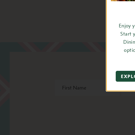
Enjoy 
Start 
Dini
opti
St
EXPL
First
Last
Name
Name