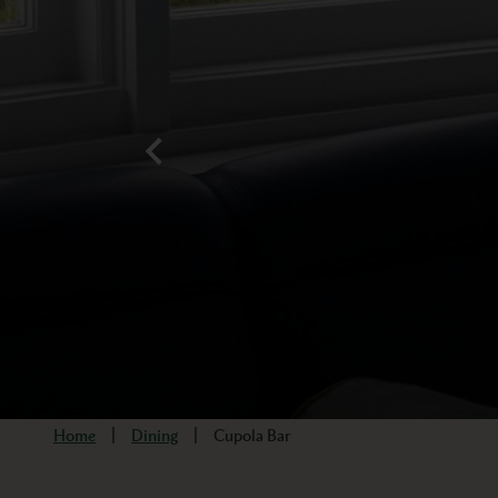
Home
Dining
Cupola Bar