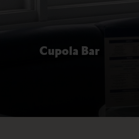
Cupola Bar