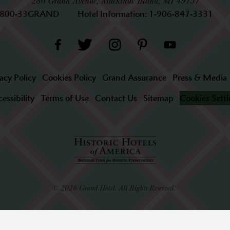
286 Grand Avenue, Mackinac Island, MI 49757
-800-33GRAND
Hotel Information:
1-906-847-3331
acy Policy
Cookies Policy
Grand Assurance
Press & Media
essibility
Terms of Use
Contact Us
Sitemap
Cookies Sett
© 2026 Grand Hotel. All Rights Reserved.