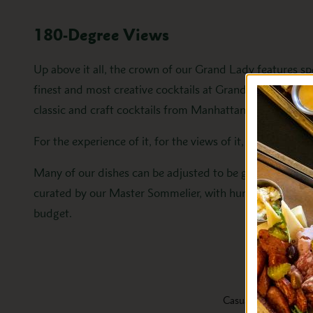
180-Degree Views
Up above it all, the crown of our Grand Lady features sp
finest and most creative cocktails at Grand Hotel. From 
classic and craft cocktails from Manhattan to Montego 
For the experience of it, for the views of it, Cupola Bar i
Many of our dishes can be adjusted to be gluten-free or 
curated by our Master Sommelier, with hundreds of wine
budget.
Casual Dining