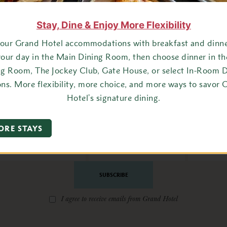
Stay, Dine & Enjoy More Flexibility
your Grand Hotel accommodations with breakfast and dinner
your day in the Main Dining Room, then choose dinner in t
ng Room, The Jockey Club, Gate House, or select In-Room D
ons. More flexibility, more choice, and more ways to savor 
Hotel’s signature dining.
ay Connected with Grand Ho
ORE STAYS
State
Email
Address
*
I agree to receive emails from Grand Hotel