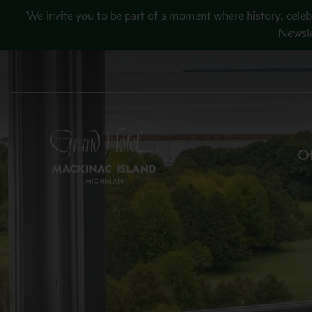
Skip to main content
We invite you to be part of a moment where history, celeb
Newsle
Of