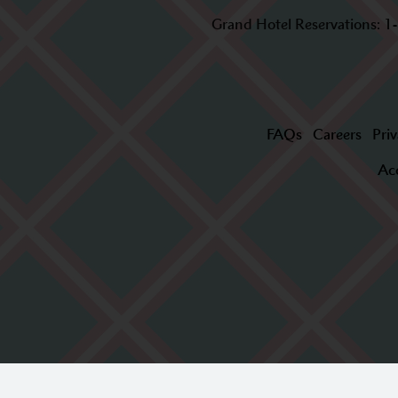
Grand Hotel Reservations:
1
FAQs
Careers
Priv
Acc