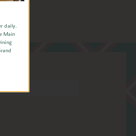
 daily.
he Main
ining
Grand
tel