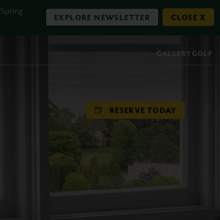
 Spring
EXPLORE NEWSLETTER
CLOSE X
GALLERY
GOLF
RESERVE TODAY