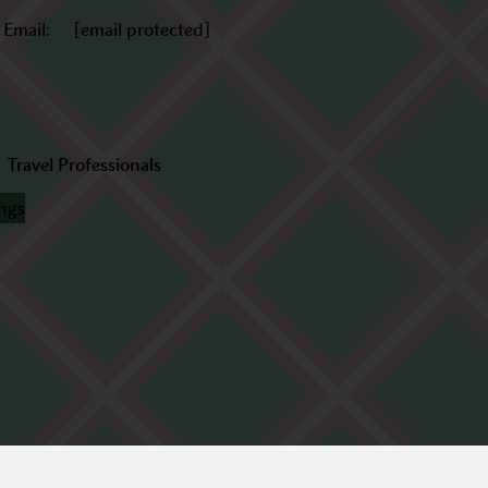
Email:
[email protected]
Travel Professionals
ings