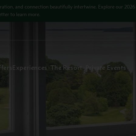
ration, and connection beautifully intertwine. Explore our 2026
tter to learn more.
fers
Experiences
The Resort
Private Events