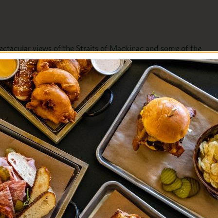
ectacular views of the Straits of Mackinac and some of the
this perfect pre- or post-meal perch, our mixologists feature
Bay.
s a vista of variety, good friends, good times, and good cheer.
vegetarian. Please ask to view our award-winning wine list,
s from around the world for every occasion, taste, and
Evening Entertainment
Fine Dining