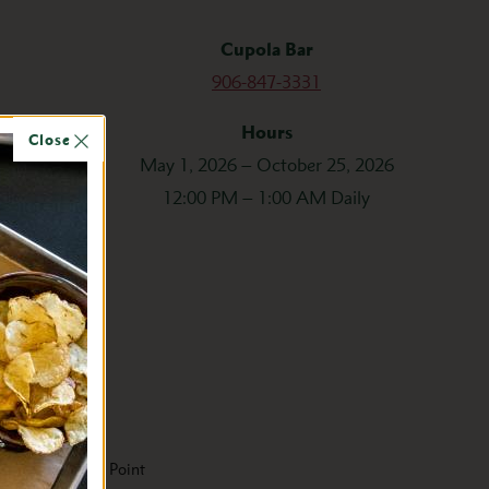
Cupola Bar
906-847-3331
Hours
Close
May 1, 2026 – October 25, 2026
12:00 PM – 1:00 AM Daily
Mid Price Point