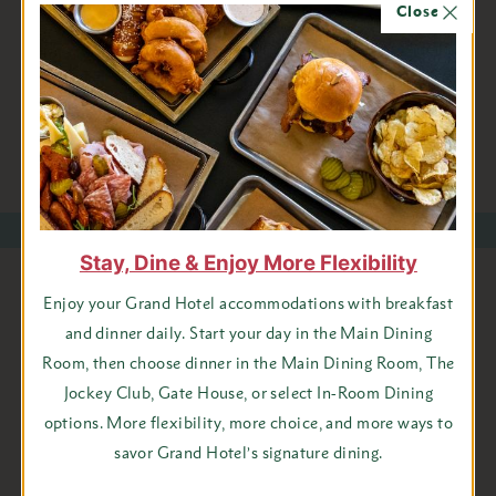
Close
[email protected]
or 906-847-9209, or you can also book
online.
BOOK ONLINE
Stay, Dine & Enjoy More Flexibility
Stay Connected with Grand
Enjoy your Grand Hotel accommodations with breakfast
and dinner daily. Start your day in the Main Dining
Hotel
Room, then choose dinner in the Main Dining Room, The
Jockey Club, Gate House, or select In-Room Dining
First
options. More flexibility, more choice, and more ways to
Name
savor Grand Hotel’s signature dining.
Last