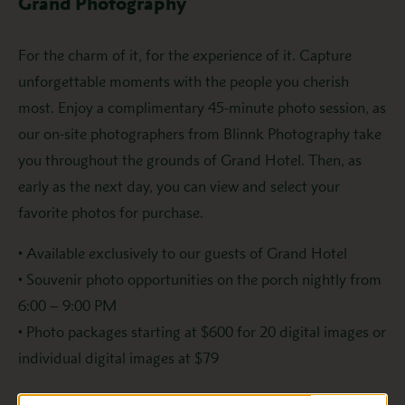
Grand Photography
For the charm of it, for the experience of it. Capture
unforgettable moments with the people you cherish
most. Enjoy a complimentary 45-minute photo session, as
our on-site photographers from Blinnk Photography take
you throughout the grounds of Grand Hotel. Then, as
early as the next day, you can view and select your
favorite photos for purchase.
• Available exclusively to our guests of Grand Hotel
• Souvenir photo opportunities on the porch nightly from
6:00 – 9:00 PM
• Photo packages starting at $600 for 20 digital images or
individual digital images at $79
To book your photography session, contact us at