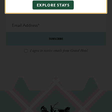
Name
EXPLORE STAYS
State
Email
Address
*
I agree to receive emails from Grand Hotel