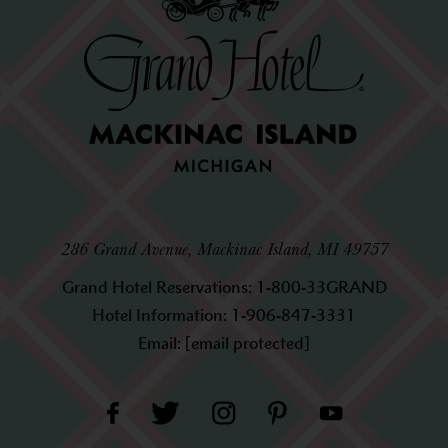
286 Grand Avenue, Mackinac Island, MI 49757
Grand Hotel Reservations:
1-800-33GRAND
Hotel Information:
1-906-847-3331
Email:
[email protected]