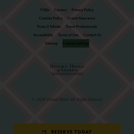
FAQs
Careers
Privacy Policy
Cookies Policy
Grand Assurance
Press & Media
Travel Professionals
Accessibility
Terms of Use
Contact Us
Sitemap
Cookies Settings
© 2026 Grand Hotel. All Rights Reserved.
RESERVE TODAY