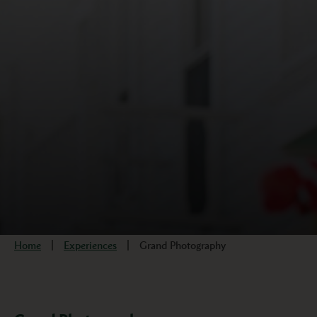
Home
Experiences
Grand Photography