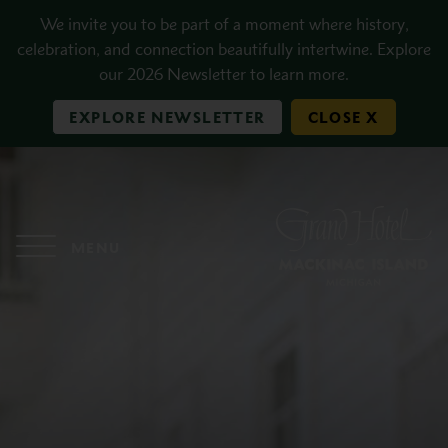
Skip to main content
We invite you to be part of a moment where history,
celebration, and connection beautifully intertwine. Explore
our 2026 Newsletter to learn more.
EXPLORE NEWSLETTER
CLOSE X
MENU