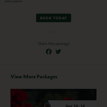
policy applies.
BOOK TODAY
Share this package
Facebook
Twitter
View More Packages
son
Aug. 14 - 16