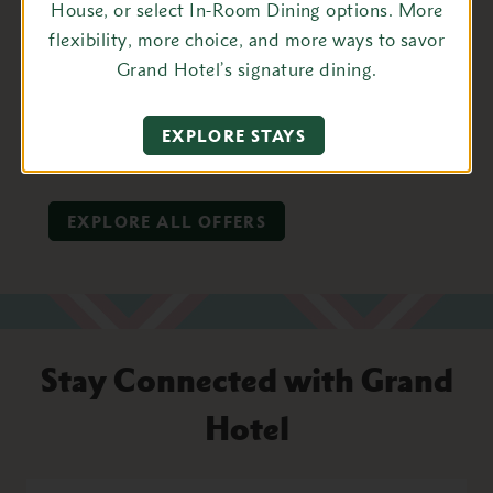
House, or select In-Room Dining options. More
flexibility, more choice, and more ways to savor
BOOK TODAY
Grand Hotel’s signature dining.
EXPLORE THIS PACKAGE
EXPLORE STAYS
EXPLORE ALL OFFERS
Stay Connected with Grand
Hotel
First