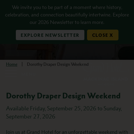
Skip to main content
We invite you to be part of a moment where history,
celebration, and connection beautifully intertwine. Explore
our 2026 Newsletter to learn more.
EXPLORE NEWSLETTER
CLOSE X
Home
Dorothy Draper Design Weekend
MENU
Dorothy Draper Design Weekend
Available Friday, September 25, 2026 to Sunday,
September 27, 2026
Description
Join us at Grand Hotel for an unforgettable weekend with