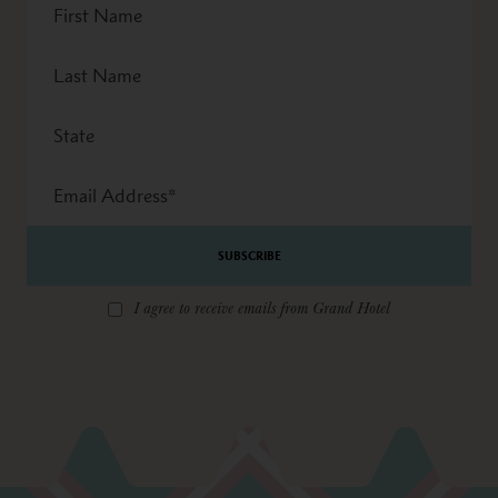
Name
Last
Name
State
Email
Address
*
I agree to receive emails from Grand Hotel