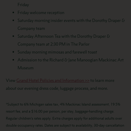
Friday
Friday welcome reception
Saturday morning insider events with the Dorothy Draper &
Company team
Saturday Afternoon Tea with the Dorothy Draper &
Company team at 2:30 PM in The Parlor
Sunday morning mimosas and farewell toast
Admission to the Richard & Jane Manoogian Mackinac Art
Museum
View
Grand Hotel Policies and Information >>
to learn more
about our evening dress code, luggage process, and more.
*Subject to 6% Michigan sales tax, 4% Mackinac Island assessment, 19.5%
resort fee, and a $16.00 per person, per stay, baggage-handling charge.
Regular children’s rates apply. Extra charges apply for additional adults over
double occupancy rates. Dates are subject to availability, 30-day cancellation