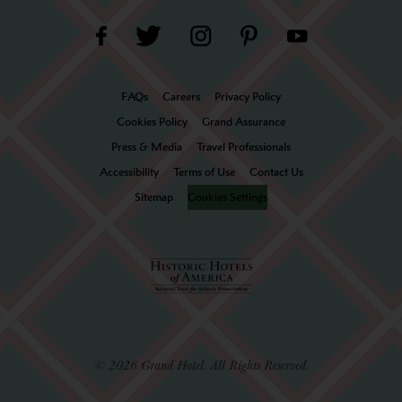
FAQs
Careers
Privacy Policy
Cookies Policy
Grand Assurance
Press & Media
Travel Professionals
Accessibility
Terms of Use
Contact Us
Sitemap
Cookies Settings
© 2026 Grand Hotel. All Rights Reserved.