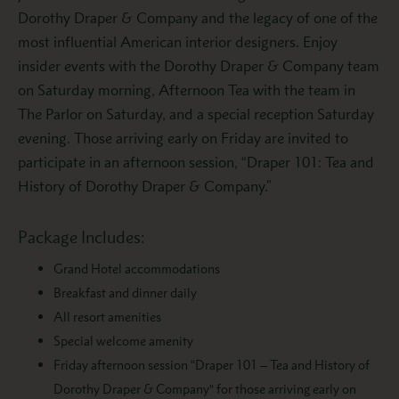
Dorothy Draper & Company and the legacy of one of the
most influential American interior designers. Enjoy
insider events with the Dorothy Draper & Company team
on Saturday morning, Afternoon Tea with the team in
The Parlor on Saturday, and a special reception Saturday
evening. Those arriving early on Friday are invited to
participate in an afternoon session, “Draper 101: Tea and
History of Dorothy Draper & Company.”
Package Includes:
Grand Hotel accommodations
Breakfast and dinner daily
All resort amenities
Special welcome amenity
Friday afternoon session “Draper 101 – Tea and History of
Dorothy Draper & Company” for those arriving early on