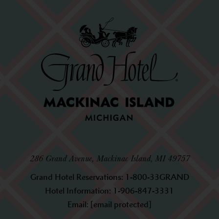
286 Grand Avenue, Mackinac Island, MI 49757
Grand Hotel Reservations:
1-800-33GRAND
Hotel Information:
1-906-847-3331
Email:
[email protected]