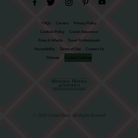
FAQs
Careers
Privacy Policy
Cookies Policy
Grand Assurance
Press & Media
Travel Professionals
Accessibility
Terms of Use
Contact Us
Sitemap
Cookies Settings
© 2026 Grand Hotel. All Rights Reserved.