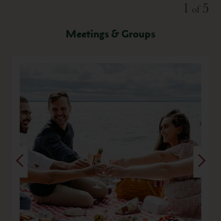
Slide
1
5
of
Meetings & Groups