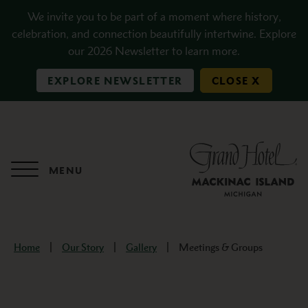
Skip to main content
We invite you to be part of a moment where history,
celebration, and connection beautifully intertwine. Explore
our 2026 Newsletter to learn more.
EXPLORE NEWSLETTER
CLOSE X
MENU
Home
Our Story
Gallery
Meetings & Groups