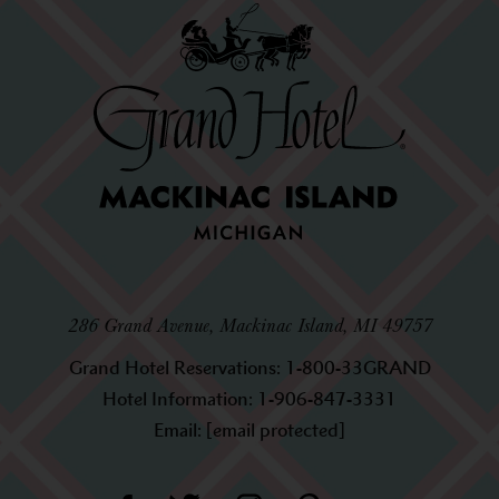
286 Grand Avenue, Mackinac Island, MI 49757
Grand Hotel Reservations:
1-800-33GRAND
Hotel Information:
1-906-847-3331
Email:
[email protected]