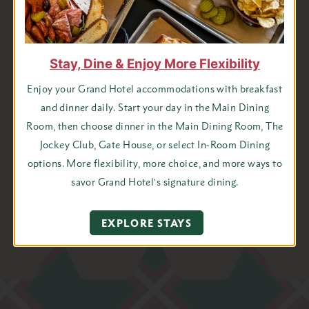
Last
Name
State
Stay, Dine & Enjoy More Flexibility
Email
Enjoy your Grand Hotel accommodations with breakfast
Address
and dinner daily. Start your day in the Main Dining
*
Room, then choose dinner in the Main Dining Room, The
Jockey Club, Gate House, or select In-Room Dining
options. More flexibility, more choice, and more ways to
I agree to receive emails from Grand Hotel
savor Grand Hotel’s signature dining.
EXPLORE STAYS