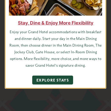
Last
Name
State
Stay, Dine & Enjoy More Flexibility
Email
Enjoy your Grand Hotel accommodations with breakfast
Address
and dinner daily. Start your day in the Main Dining
*
Room, then choose dinner in the Main Dining Room, The
Jockey Club, Gate House, or select In-Room Dining
options. More flexibility, more choice, and more ways to
I agree to receive emails from Grand Hotel
savor Grand Hotel’s signature dining.
EXPLORE STAYS