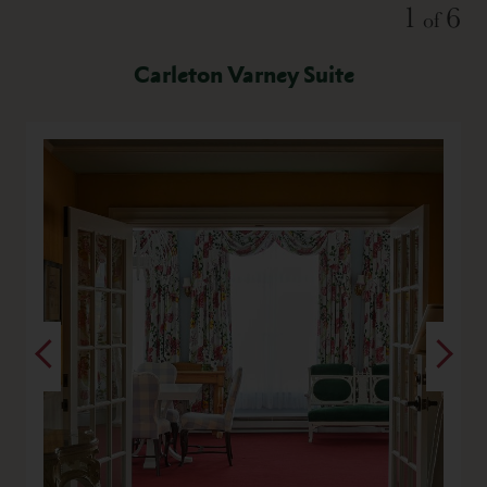
Slide
1
6
of
Carleton Varney Suite