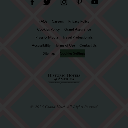
FAQs
Careers
Privacy Policy
Cookies Policy
Grand Assurance
Press & Media
Travel Professionals
Accessibility
Terms of Use
Contact Us
Sitemap
Cookies Settings
© 2026 Grand Hotel. All Rights Reserved.