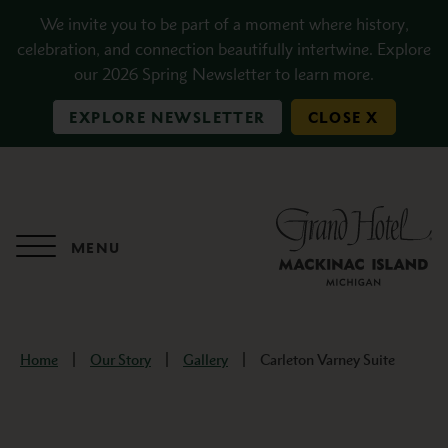
Skip to main content
We invite you to be part of a moment where history,
celebration, and connection beautifully intertwine. Explore
our 2026 Spring Newsletter to learn more.
EXPLORE NEWSLETTER
CLOSE X
MENU
Home
Our Story
Gallery
Carleton Varney Suite