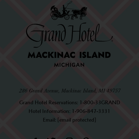
286 Grand Avenue, Mackinac Island, MI 49757
Grand Hotel Reservations:
1-800-33GRAND
Hotel Information:
1-906-847-3331
Email:
[email protected]