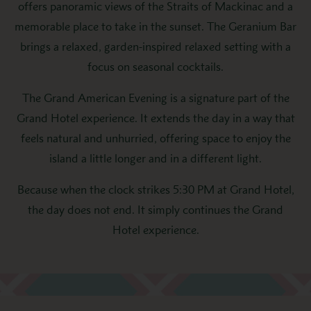
offers panoramic views of the Straits of Mackinac and a
memorable place to take in the sunset. The Geranium Bar
brings a relaxed, garden-inspired relaxed setting with a
focus on seasonal cocktails.
The Grand American Evening is a signature part of the
Grand Hotel experience. It extends the day in a way that
feels natural and unhurried, offering space to enjoy the
island a little longer and in a different light.
Because when the clock strikes 5:30 PM at Grand Hotel,
the day does not end. It simply continues the Grand
Hotel experience.