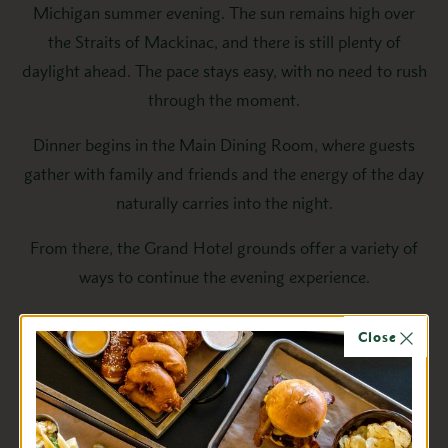
Michigan summer evening. The sun remains high over
the Straits of Mackinac, and there is still plenty of
daylight ahead. The pace stays easy, with no need to rush
through the moment.
Dinner begins in the Main Dining Room, where guests
gather with family and friends and the energy of the day
naturally carries into the night.
From there, the Grand Hotel grounds offer a variety of
ways to continue the evening experience.
Families and friends often head to the Tea Garden for
Close
lawn games, while others enjoy a round of miniature golf
at The Gem. Guests stroll the gardens as the light fades
or settle into the Parlor and Lantern Lounge for live
music and a relaxed evening atmosphere. On the Front