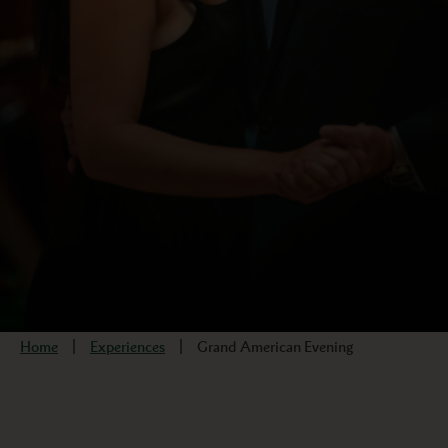
Home
Experiences
Grand American Evening