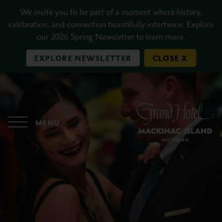
Skip to main content
We invite you to be part of a moment where history,
celebration, and connection beautifully intertwine. Explore
our 2026 Spring Newsletter to learn more.
EXPLORE NEWSLETTER
CLOSE X
MENU