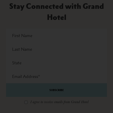
Stay Connected with Grand
Hotel
First
Name
Last
Name
State
Email
Address
*
I agree to receive emails from Grand Hotel