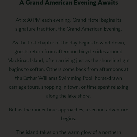
A Grand American Evening Awaits
At 5:30 PM each evening, Grand Hotel begins its
signature tradition, the Grand American Evening.
As the first chapter of the day begins to wind down,
guests return from afternoon bicycle rides around
Mackinac Island, often arriving just as the shoreline light
begins to soften. Others come back from afternoons at
the Esther Williams Swimming Pool, horse-drawn
carriage tours, shopping in town, or time spent relaxing
along the lake shore.
But as the dinner hour approaches, a second adventure
begins.
The island takes on the warm glow of a northern