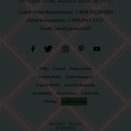
286 Grand Avenue, Mackinac Island, MI 49757
Grand Hotel Reservations:
1-800-33GRAND
Hotel Information:
1-906-847-3331
Email:
[email protected]
FAQs
Careers
Privacy Policy
Cookies Policy
Grand Assurance
Press & Media
Travel Professionals
Accessibility
Terms of Use
Contact Us
Sitemap
Cookies Settings