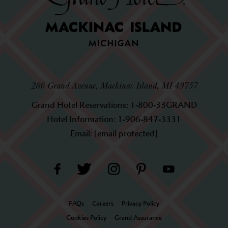
286 Grand Avenue, Mackinac Island, MI 49757
Grand Hotel Reservations:
1-800-33GRAND
Hotel Information:
1-906-847-3331
Email:
[email protected]
FAQs
Careers
Privacy Policy
Cookies Policy
Grand Assurance