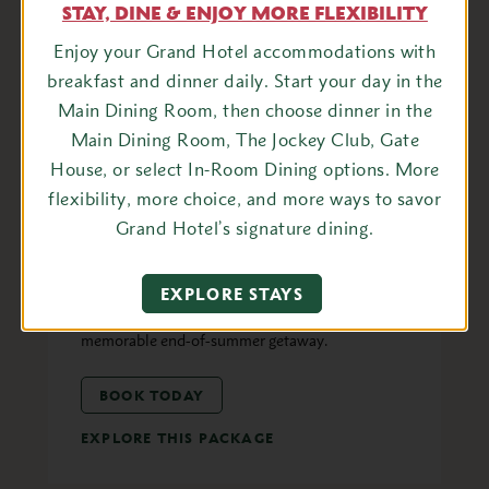
STAY, DINE & ENJOY MORE FLEXIBILITY
Enjoy your Grand Hotel accommodations with
breakfast and dinner daily. Start your day in the
FAMILY
Main Dining Room, then choose dinner in the
Labor Day Weekend
Main Dining Room, The Jockey Club, Gate
Experience
House, or select In-Room Dining options. More
Celebrate Labor Day Weekend at Grand Hotel
flexibility, more choice, and more ways to savor
with a festive blend of sun-filled fun, live
Grand Hotel’s signature dining.
entertainment, and elegant experiences. Enjoy a
lively pool party, nightly jazz, a drive-in movie
EXPLORE STAYS
under the stars, and exquisite dining for a
memorable end-of-summer getaway.
BOOK TODAY
EXPLORE THIS PACKAGE