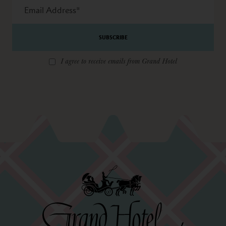
Email
Address
*
I agree to receive emails from Grand Hotel