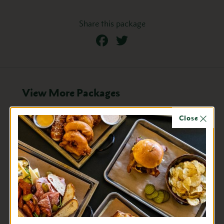
Share this package
Facebook
Twitter
View More Packages
Close
Sept. 4 - 7