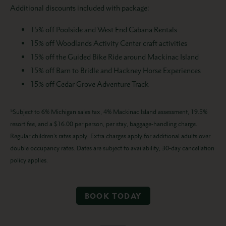
Additional discounts included with package:
15% off Poolside and West End Cabana Rentals
15% off Woodlands Activity Center craft activities
15% off the Guided Bike Ride around Mackinac Island
15% off Barn to Bridle and Hackney Horse Experiences
15% off Cedar Grove Adventure Track
*Subject to 6% Michigan sales tax, 4% Mackinac Island assessment, 19.5%
resort fee, and a $16.00 per person, per stay, baggage-handling charge.
Regular children’s rates apply. Extra charges apply for additional adults over
double occupancy rates. Dates are subject to availability, 30-day cancellation
policy applies.
BOOK TODAY