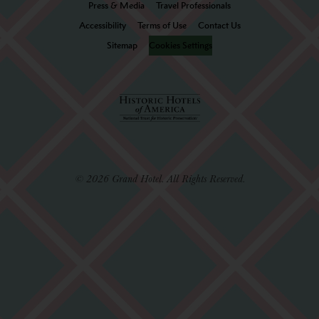
Press & Media
Travel Professionals
Accessibility
Terms of Use
Contact Us
Sitemap
Cookies Settings
© 2026 Grand Hotel. All Rights Reserved.