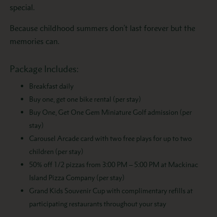
special.
Because childhood summers don’t last forever but the
memories can.
Package Includes:
Breakfast daily
Buy one, get one bike rental (per stay)
Buy One, Get One Gem Miniature Golf admission (per
stay)
Carousel Arcade card with two free plays for up to two
children (per stay)
50% off 1/2 pizzas from 3:00 PM – 5:00 PM at Mackinac
Island Pizza Company (per stay)
Grand Kids Souvenir Cup with complimentary refills at
participating restaurants throughout your stay