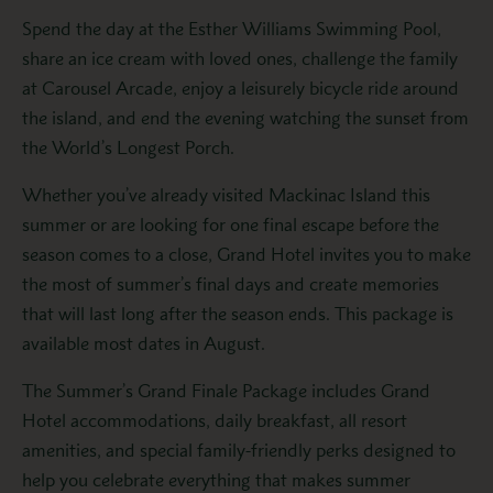
Spend the day at the Esther Williams Swimming Pool,
share an ice cream with loved ones, challenge the family
at Carousel Arcade, enjoy a leisurely bicycle ride around
the island, and end the evening watching the sunset from
the World’s Longest Porch.
Whether you’ve already visited Mackinac Island this
summer or are looking for one final escape before the
season comes to a close, Grand Hotel invites you to make
the most of summer’s final days and create memories
that will last long after the season ends. This package is
available most dates in August.
The Summer’s Grand Finale Package includes Grand
Hotel accommodations, daily breakfast, all resort
amenities, and special family-friendly perks designed to
help you celebrate everything that makes summer