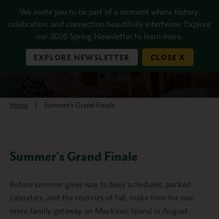
Skip to main content
We invite you to be part of a moment where history,
celebration, and connection beautifully intertwine. Explore
our 2026 Spring Newsletter to learn more.
EXPLORE NEWSLETTER
CLOSE X
Home
Summer’s Grand Finale
MENU
Summer's Grand Finale
Description
Before summer gives way to busy schedules, packed
calendars, and the routines of fall, make time for one
more family getaway on Mackinac Island in August.