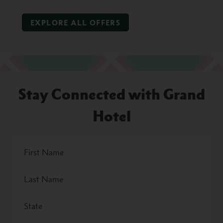
EXPLORE ALL OFFERS
Stay Connected with Grand
Hotel
First
Name
Last
Name
State