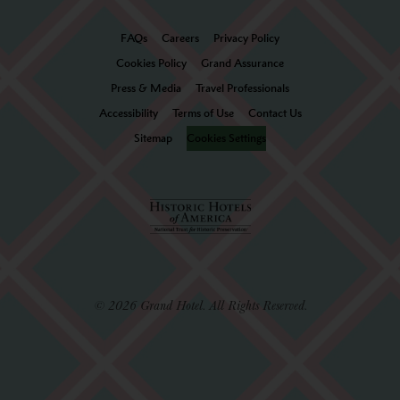
FAQs
Careers
Privacy Policy
Cookies Policy
Grand Assurance
Press & Media
Travel Professionals
Accessibility
Terms of Use
Contact Us
Sitemap
Cookies Settings
© 2026 Grand Hotel. All Rights Reserved.