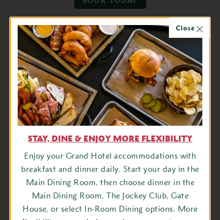
BOOK TODAY
Close
Share this package
Facebook
Twitter
View More Packages
STAY, DINE & ENJOY MORE FLEXIBILITY
Enjoy your Grand Hotel accommodations with
breakfast and dinner daily. Start your day in the
son
Most Dates in August
Main Dining Room, then choose dinner in the
Main Dining Room, The Jockey Club, Gate
House, or select In-Room Dining options. More