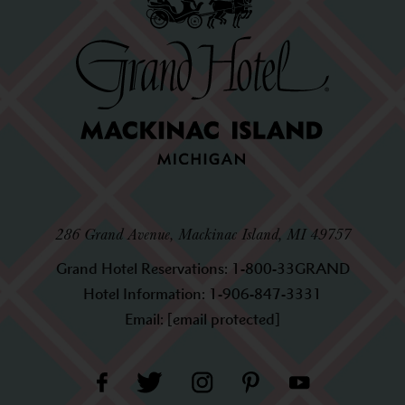
286 Grand Avenue, Mackinac Island, MI 49757
Grand Hotel Reservations:
1-800-33GRAND
Hotel Information:
1-906-847-3331
Email:
[email protected]