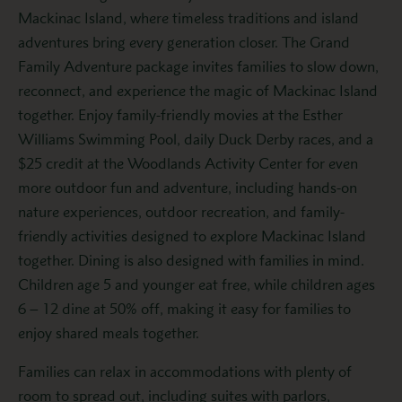
Mackinac Island, where timeless traditions and island
adventures bring every generation closer. The Grand
Family Adventure package invites families to slow down,
reconnect, and experience the magic of Mackinac Island
together. Enjoy family-friendly movies at the Esther
Williams Swimming Pool, daily Duck Derby races, and a
$25 credit at the Woodlands Activity Center for even
more outdoor fun and adventure, including hands-on
nature experiences, outdoor recreation, and family-
friendly activities designed to explore Mackinac Island
together. Dining is also designed with families in mind.
Children age 5 and younger eat free, while children ages
6 – 12 dine at 50% off, making it easy for families to
enjoy shared meals together.
Families can relax in accommodations with plenty of
room to spread out, including suites with parlors,