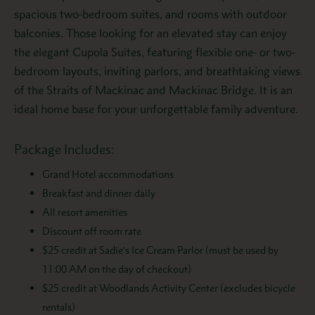
spacious two-bedroom suites, and rooms with outdoor
balconies. Those looking for an elevated stay can enjoy
the elegant Cupola Suites, featuring flexible one- or two-
bedroom layouts, inviting parlors, and breathtaking views
of the Straits of Mackinac and Mackinac Bridge. It is an
ideal home base for your unforgettable family adventure.
Package Includes:
Grand Hotel accommodations
Breakfast and dinner daily
All resort amenities
Discount off room rate
$25 credit at Sadie’s Ice Cream Parlor
(must be used by
11:00 AM on the day of checkout)
$25 credit at Woodlands Activity Center (excludes bicycle
rentals)