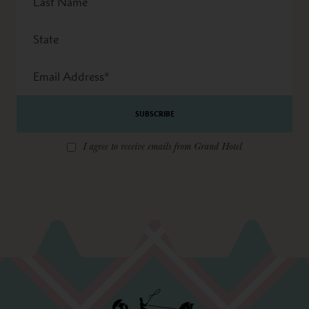
Name
State
Email
Address
*
I agree to receive emails from Grand Hotel