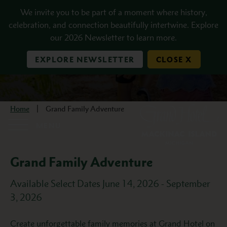
Skip to main content
We invite you to be part of a moment where history,
celebration, and connection beautifully intertwine. Explore
our 2026 Newsletter to learn more.
EXPLORE NEWSLETTER
CLOSE X
Home
Grand Family Adventure
MENU
Grand Family Adventure
Available Select Dates June 14, 2026 - September
3, 2026
Description
Create unforgettable family memories at Grand Hotel on