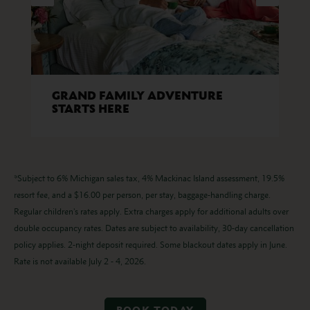
GRAND FAMILY ADVENTURE
STARTS HERE
*Subject to 6% Michigan sales tax, 4% Mackinac Island assessment, 19.5%
resort fee, and a $16.00 per person, per stay, baggage-handling charge.
Regular children’s rates apply. Extra charges apply for additional adults over
double occupancy rates. Dates are subject to availability, 30-day cancellation
policy applies. 2-night deposit required. Some blackout dates apply in June.
Rate is not available July 2 - 4, 2026.