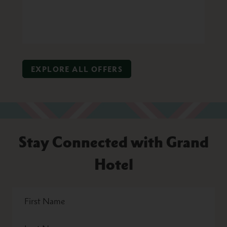
EXPLORE ALL OFFERS
Stay Connected with Grand
Hotel
First
Name
Last