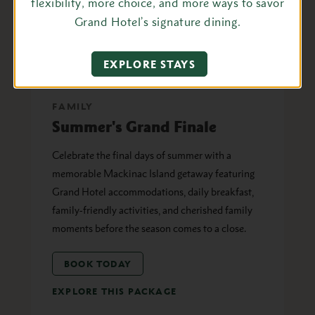
flexibility, more choice, and more ways to savor
Grand Hotel’s signature dining.
EXPLORE STAYS
FAMILY
Summer's Grand Finale
Celebrate the final days of summer with a
memorable Mackinac Island getaway featuring
Grand Hotel accommodations, daily breakfast,
family-friendly activities, and cherished family
moments before the season comes to a close.
BOOK TODAY
EXPLORE THIS PACKAGE