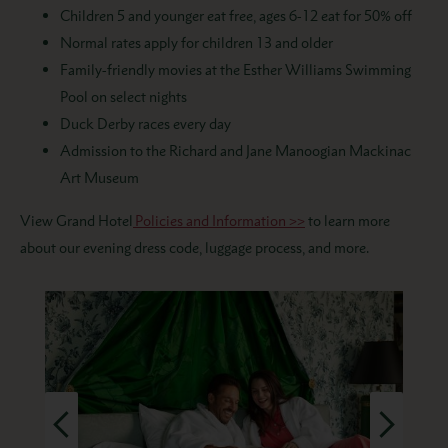
Children 5 and younger eat free, ages 6-12 eat for 50% off
Normal rates apply for
children
13 and older
Family-friendly movies at the Esther Williams Swimming
Pool on select nights
Duck Derby races every day
A
dmission to the Richard and Jane Manoogian Mackinac
Art Museum
View Grand Hotel
Policies and Information >>
to learn more
about our evening dress code, luggage process, and more.