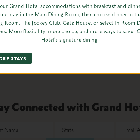
your Grand Hotel accommodations with breakfast and dinner
araoke at Gate House After Dark
your day in the Main Dining Room, then choose dinner in t
ng Room, The Jockey Club, Gate House, or select In-Room D
oin us for Karaoke at Gate House After
ons. More flexibility, more choice, and more ways to savor 
ark. Must be 21+ after 10:00 PM.
Hotel’s signature dining.
LEARN MORE
ORE STAYS
ay Connected with Grand Ho
State
Email
Address