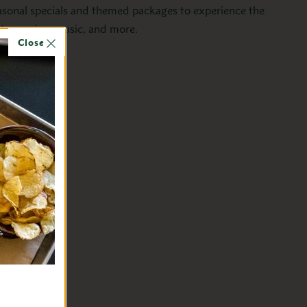
asonal specials and themed packages to experience the
istory, wine, music, and more.
Close