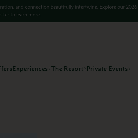
ration, and connection beautifully intertwine. Explore our 2026
tter to learn more.
fers
Experiences
The Resort
Private Events