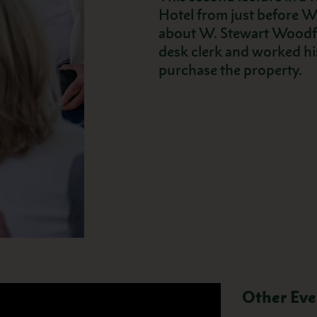
Hotel from just before Wo
about W. Stewart Woodfil
desk clerk and worked h
purchase the property.
Other Eve