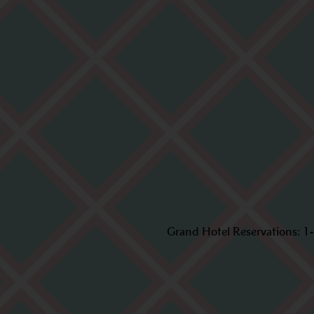
Grand Hotel Reservations:
1