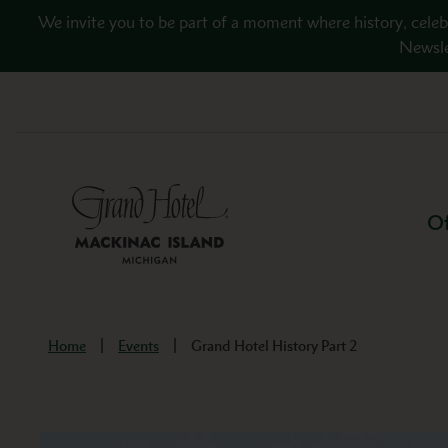
Skip to main content
We invite you to be part of a moment where history, celeb
Newsle
Of
Home
Events
Grand Hotel History Part 2