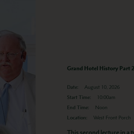
Grand Hotel History Part 
Date:
August 10, 2026
Start Time:
10:00am
End Time:
Noon
Location:
West Front Porch
This second lecture in a t