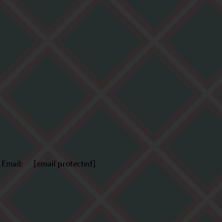
Email:
[email protected]