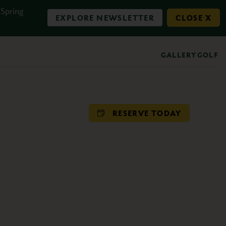
 Spring
EXPLORE NEWSLETTER
CLOSE X
GALLERY
GOLF
RESERVE TODAY