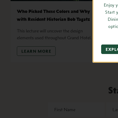
Enjoy 
Who Picked These Colors and Why
K
Start 
with Resident Historian Bob Tagatz
Dini
J
opti
D
This lecture will uncover the design
elements used throughout Grand Hotel.
EXPL
LEARN MORE
St
First
Last
Name
Name