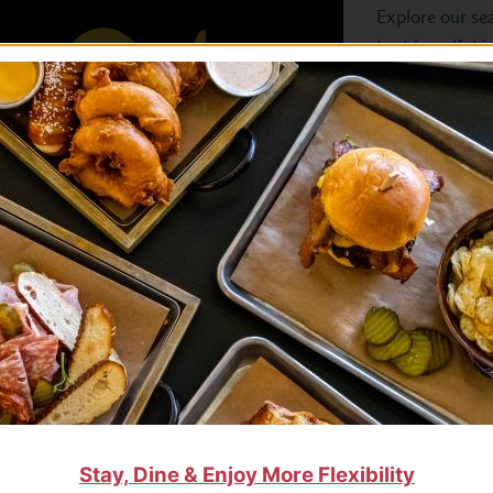
Explore our se
best in golf, h
VIEW ALL
Stay, Dine & Enjoy More Flexibility