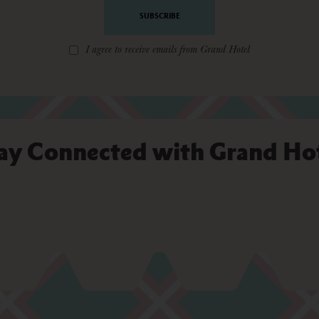
*
I agree to receive emails from Grand Hotel
ay Connected with Grand Ho