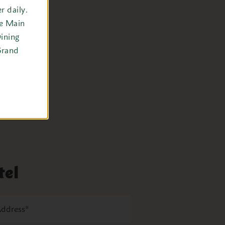
 daily.
he Main
ining
Grand
tel