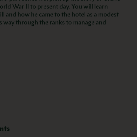
rld War II to present day. You will learn
l and how he came to the hotel as a modest
is way through the ranks to manage and
nts