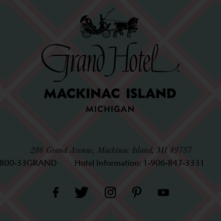
286 Grand Avenue, Mackinac Island, MI 49757
-800-33GRAND
Hotel Information:
1-906-847-3331