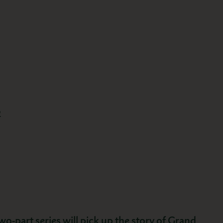
2
wo-part series will pick up the story of Grand